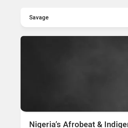
Hot
Music
Fashion
Gist
Savage
Movies
Hustle
World
Health
Business
&
Wellbei
Politics
Events
Sports
Tech
Nigeria’s Afrobeat & Indig