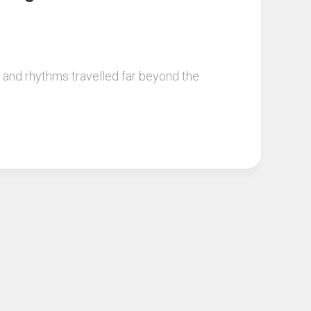
s and rhythms travelled far beyond the