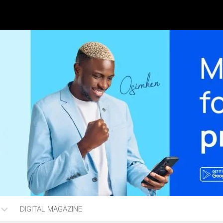
DIGITAL MAGAZINE