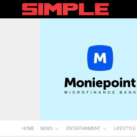
content
HOME
NEWS
ENTERTAINMENT
LIFESTYLE