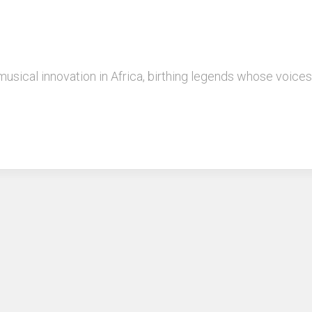
musical innovation in Africa, birthing legends whose voice