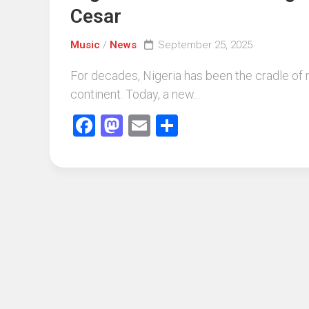
Cesar
Music
/
News
September 25, 2025
For decades, Nigeria has been the cradle of 
continent. Today, a new...
Facebook
Mastodon
Email
Share