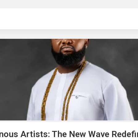
ng
enous Artists: The New Wave Redefi