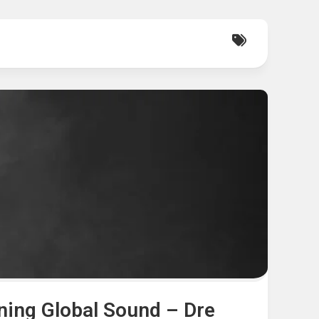
ning Global Sound – Dre