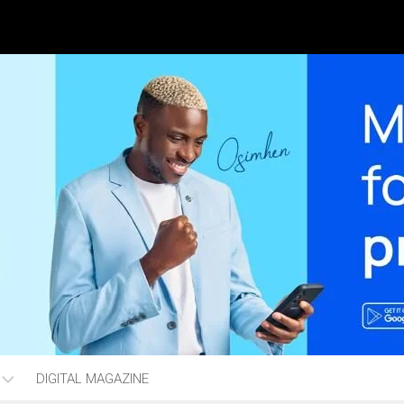
DIGITAL MAGAZINE