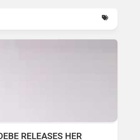
HOEBE RELEASES HER