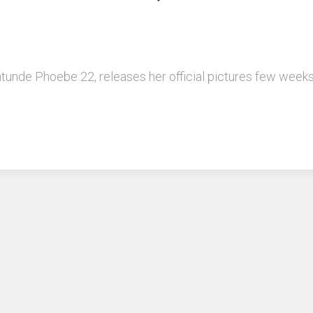
kintunde Phoebe 22, releases her official pictures few we