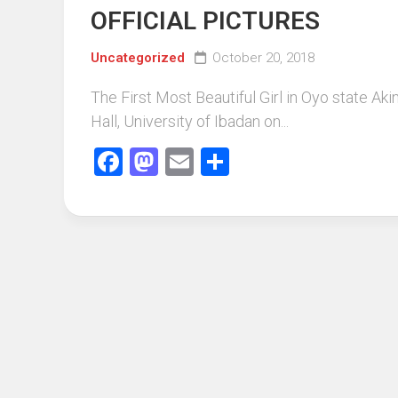
OFFICIAL PICTURES
Uncategorized
October 20, 2018
The First Most Beautiful Girl in Oyo state A
Hall, University of Ibadan on...
Facebook
Mastodon
Email
Share