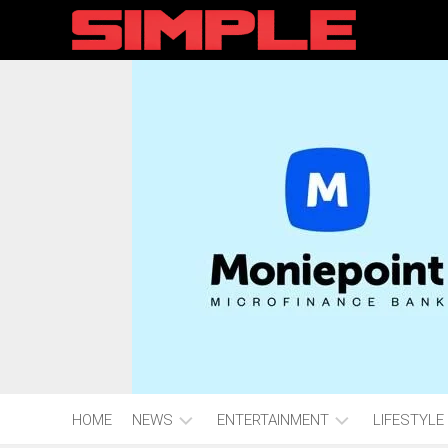
content
HOME
NEWS
ENTERTAINMENT
LIFESTYLE