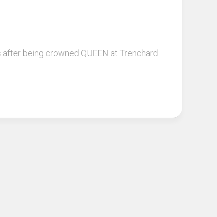
eks after being crowned QUEEN at Trenchard