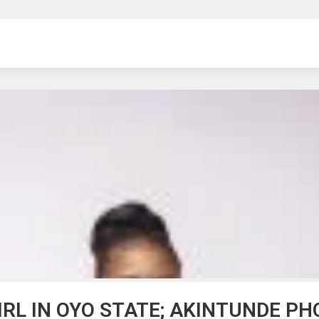
ng
IRL IN OYO STATE; AKINTUNDE P