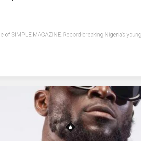
l issue of SIMPLE MAGAZINE, Record-breaking Nigeria’s yo