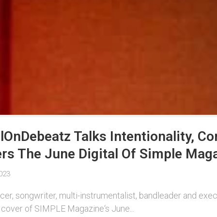
OnDebeatz Talks Intentionality, C
s The June Digital Of Simple Mag
023
er, songwriter, multi-instrumentalist, bandleader and ex
cover of SIMPLE Magazine‘s June...