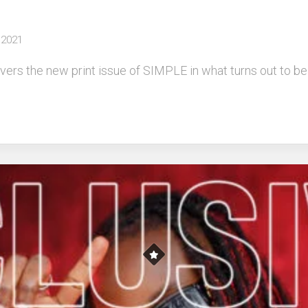
 2021
rs the new print issue of SIMPLE in what turns out to be a 