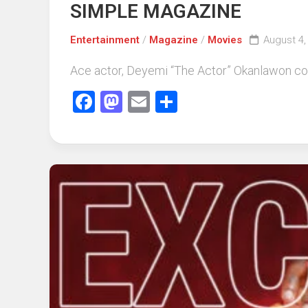
SIMPLE MAGAZINE
Entertainment
/
Magazine
/
Movies
August 4,
Ace actor, Deyemi “The Actor” Okanlawon cove
Facebook
Mastodon
Email
Share