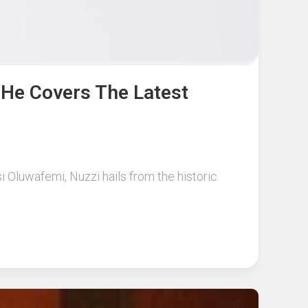
 He Covers The Latest
si Oluwafemi, Nuzzi hails from the historic