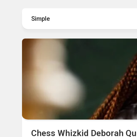
Hot
Music
Fashion
Gist
Simple
Movies
Hustle
World
Health
Business
&
Wellbei
Politics
Events
Sports
Tech
Chess Whizkid Deborah Qui