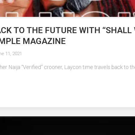
CK TO THE FUTURE WITH “SHALL 
SIMPLE MAGAZINE
ne 11, 2021
r Naija “Verified” crooner, Laycon time travels back to the