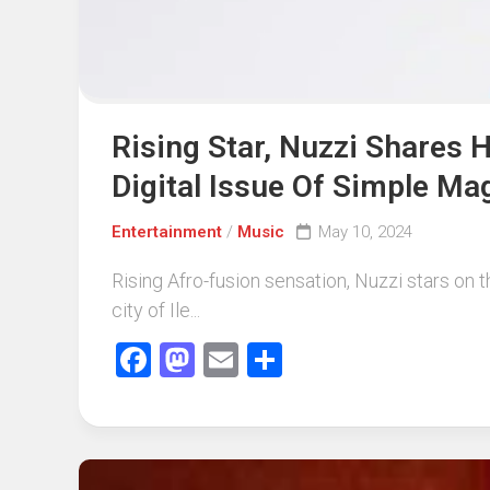
Rising Star, Nuzzi Shares
Digital Issue Of Simple Ma
Entertainment
/
Music
May 10, 2024
Rising Afro-fusion sensation, Nuzzi stars on t
city of Ile...
Facebook
Mastodon
Email
Share