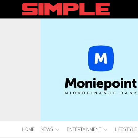
content
HOME
NEWS
ENTERTAINMENT
LIFESTYLE