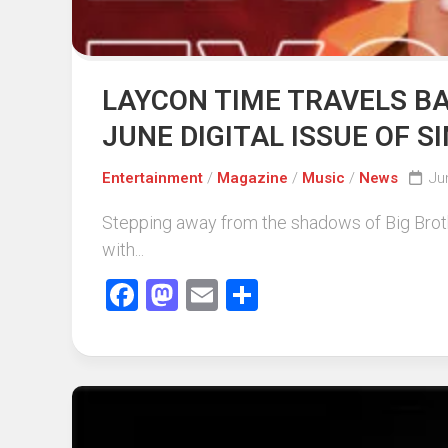
LAYCON TIME TRAVELS BA
JUNE DIGITAL ISSUE OF 
Entertainment
/
Magazine
/
Music
/
News
Ju
Stepping away from the shadows of Big Brothe
with...
Facebook
Mastodon
Email
Share