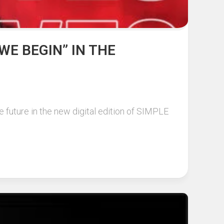
WE BEGIN” IN THE
 future in the new digital edition of SIMPLE