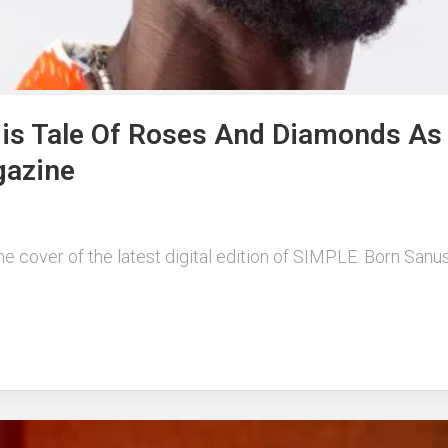
 His Tale Of Roses And Diamonds As
gazine
he cover of the latest digital edition of SIMPLE. Born Sanu