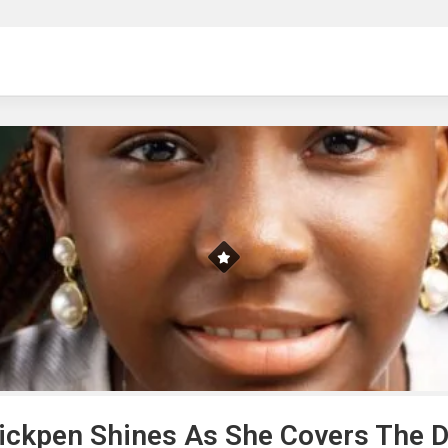
ng
ckpen Shines As She Covers The Di