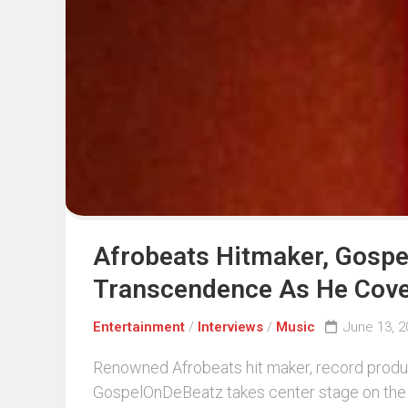
Afrobeats Hitmaker, Gospel
Transcendence As He Cover
Entertainment
/
Interviews
/
Music
June 13, 2
Renowned Afrobeats hit maker, record produc
GospelOnDeBeatz takes center stage on the 