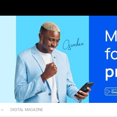
DIGITAL MAGAZINE