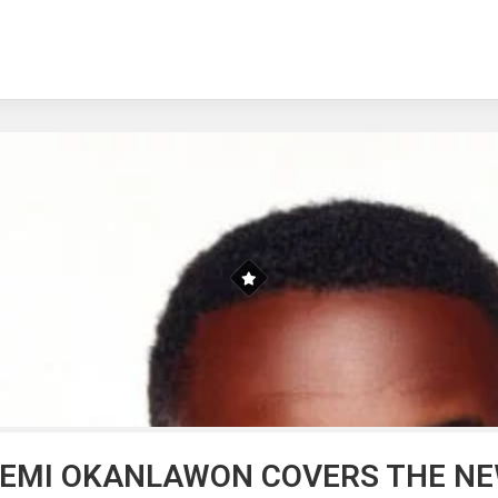
YEMI OKANLAWON COVERS THE NEW