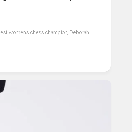
ungest women’s chess champion, Deborah