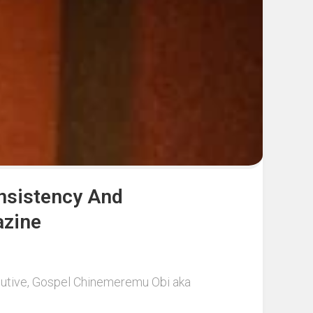
onsistency And
azine
ecutive, Gospel Chinemeremu Obi aka