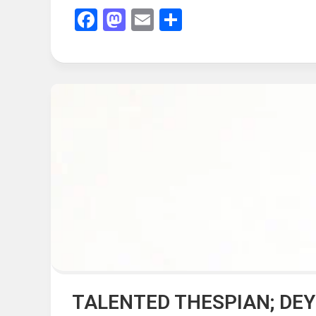
Facebook
Mastodon
Email
Share
TALENTED THESPIAN; DE