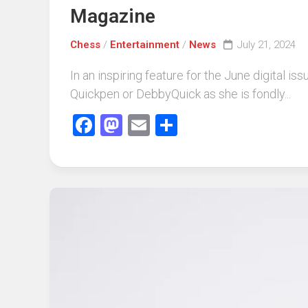
Magazine
Chess
/
Entertainment
/
News
July 21, 2024
In an inspiring feature for the June digita
Quickpen or DebbyQuick as she is fondly...
Facebook
Mastodon
Email
Share