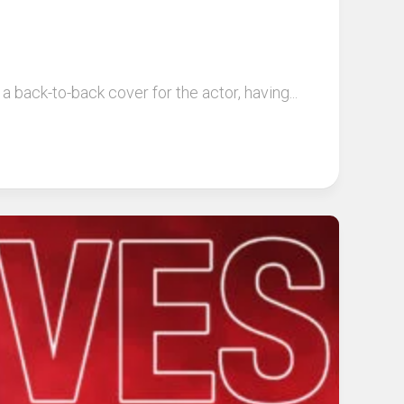
back-to-back cover for the actor, having...