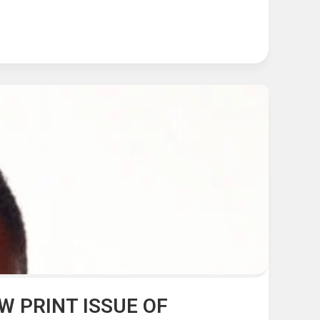
 PRINT ISSUE OF