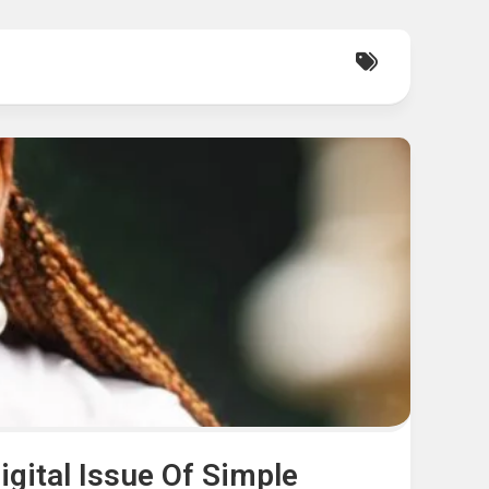
gital Issue Of Simple