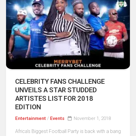
CELEBRITY FANS CHALLENGE
UNVEILS A STAR STUDDED
ARTISTES LIST FOR 2018
EDITION
Entertainment
/
Events
November 1, 2018
Africa’s Biggest Football Party is back with a bang