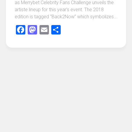
as Merrybet Celebrity Fans Challenge unveils the
artiste lineup for this year’s event. The 2018
edition is tagged “Back2Now” which symbolizes...
Facebook
Mastodon
Email
Share