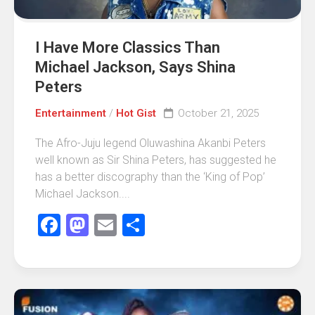
I Have More Classics Than
Michael Jackson, Says Shina
Peters
Entertainment
/
Hot Gist
October 21, 2025
The Afro-Juju legend Oluwashina Akanbi Peters
well known as Sir Shina Peters, has suggested he
has a better discography than the ‘King of Pop’
Michael Jackson....
Facebook
Mastodon
Email
Share