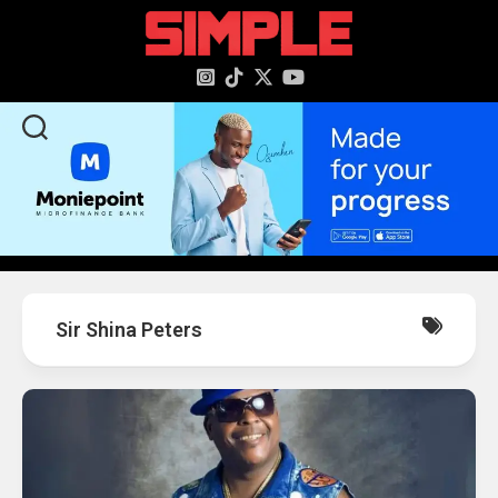
content
Sir Shina Peters