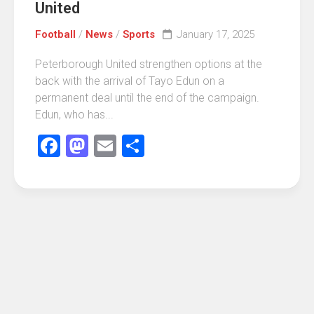
United
Football
/
News
/
Sports
January 17, 2025
Peterborough United strengthen options at the
back with the arrival of Tayo Edun on a
permanent deal until the end of the campaign.
Edun, who has...
Facebook
Mastodon
Email
Share