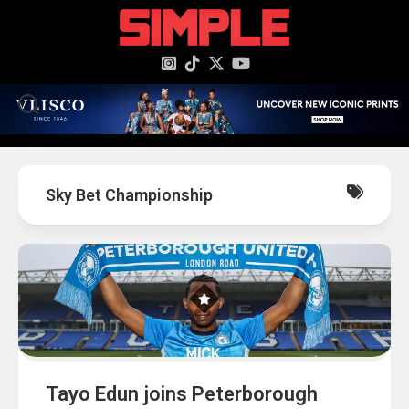
content
Sky Bet Championship
Tayo Edun joins Peterborough