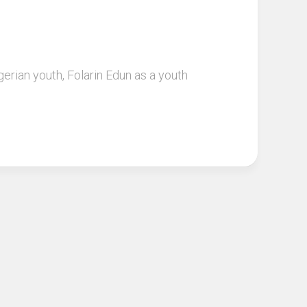
ian youth, Folarin Edun as a youth