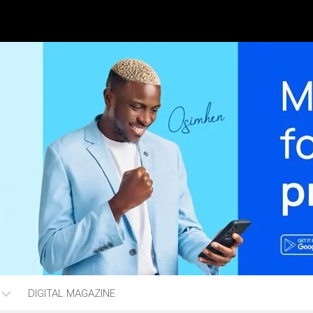
DIGITAL MAGAZINE