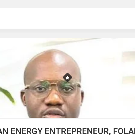
ng
AN ENERGY ENTREPRENEUR, FOLA