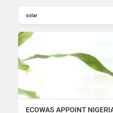
Hot
Music
Fashion
Gist
solar
Movies
Hustle
World
Health
Business
&
Wellbei
Politics
Events
Sports
Tech
ECOWAS APPOINT NIGERI