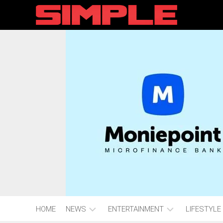
content
HOME
NEWS
ENTERTAINMENT
LIFESTYLE