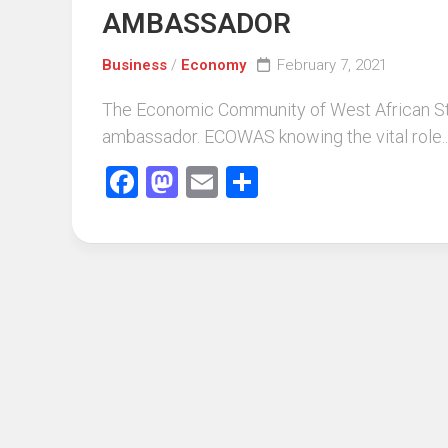
AMBASSADOR
Business
/
Economy
February 7, 2021
The Economic Community of West African Sta
ambassador. ECOWAS knowing the vital role..
Facebook
Mastodon
Email
Share