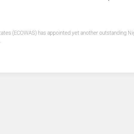
tes (ECOWAS) has appointed yet another outstanding Niger
.