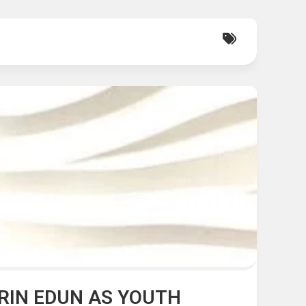
RIN EDUN AS YOUTH