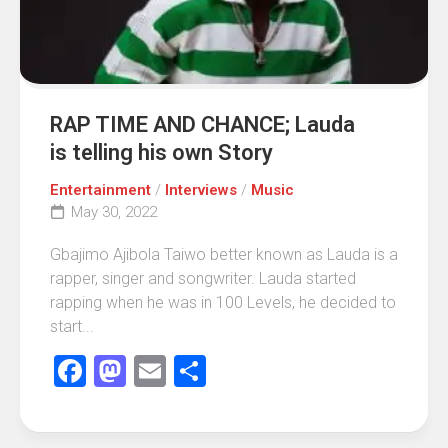
RAP TIME AND CHANCE; Lauda
is telling his own Story
Entertainment
/
Interviews
/
Music
May 30, 2022
Gbajimo Ajibola Taiwo better known as Lauda is a
rapper, singer and songwriter. Lauda started
rapping when he was in 100 Levels, he decided to
start...
Facebook
Mastodon
Email
Share