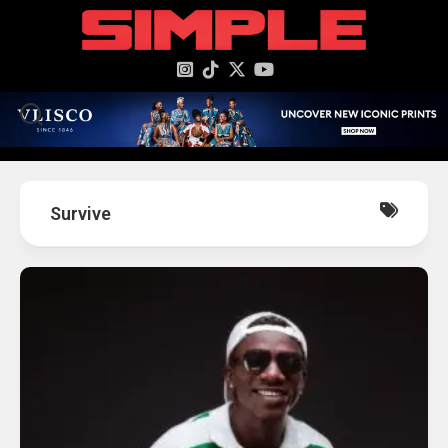
content
Survive