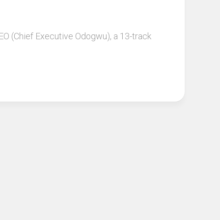
 CEO (Chief Executive Odogwu), a 13-track