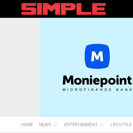
content
HOME
NEWS
ENTERTAINMENT
LIFESTYLE