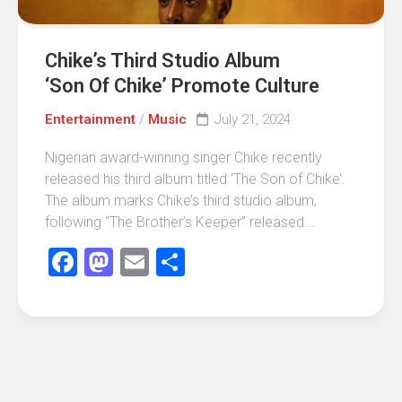
Chike’s Third Studio Album
‘Son Of Chike’ Promote Culture
Entertainment
/
Music
July 21, 2024
Nigerian award-winning singer Chike recently
released his third album titled ‘The Son of Chike’.
The album marks Chike’s third studio album,
following “The Brother’s Keeper” released...
Facebook
Mastodon
Email
Share