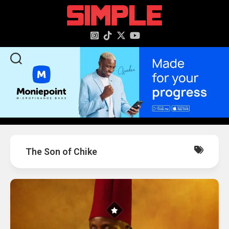
content
The Son of Chike