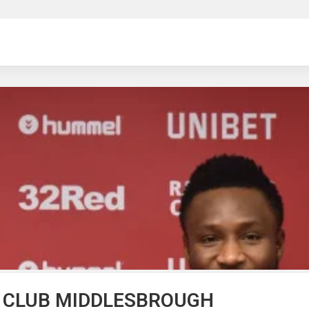
ng
H CLUB MIDDLESBROUGH