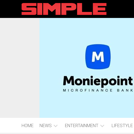
content
HOME
NEWS
ENTERTAINMENT
LIFESTYLE