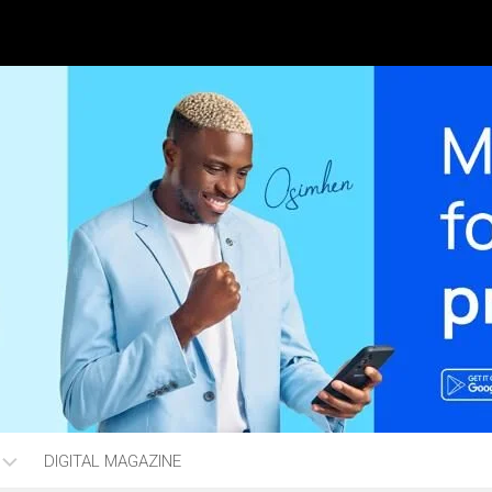
DIGITAL MAGAZINE