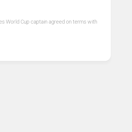
les World Cup captain agreed on terms with