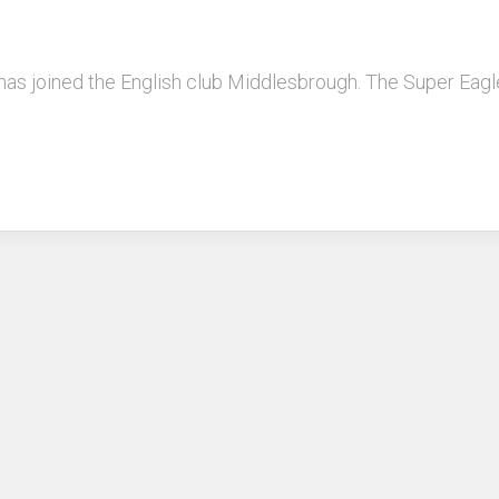
 has joined the English club Middlesbrough. The Super Eag