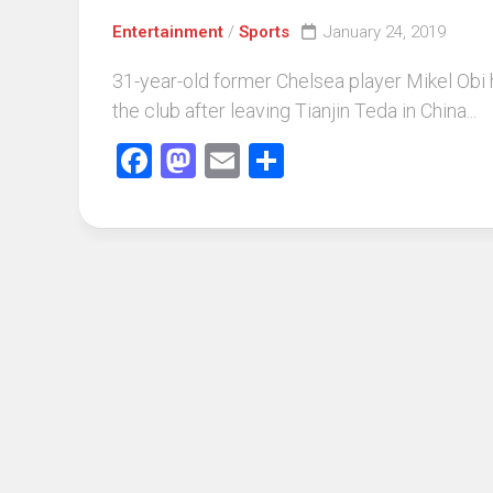
Entertainment
/
Sports
January 24, 2019
31-year-old former Chelsea player Mikel Obi
the club after leaving Tianjin Teda in China...
Facebook
Mastodon
Email
Share