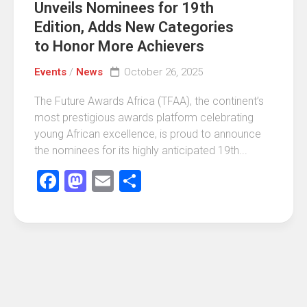
Unveils Nominees for 19th
Edition, Adds New Categories
to Honor More Achievers
Events
/
News
October 26, 2025
The Future Awards Africa (TFAA), the continent’s
most prestigious awards platform celebrating
young African excellence, is proud to announce
the nominees for its highly anticipated 19th...
Facebook
Mastodon
Email
Share