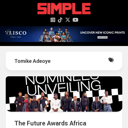
content
Tomike Adeoye
The Future Awards Africa