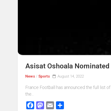
Events
Sports
Tech
Asisat Oshoala Nominated 
News
/
Sports
August 14, 2022
France Football has announced the full list 
the...
Facebook
Mastodon
Email
Share