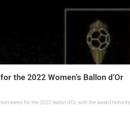
for the 2022 Women’s Ballon d’Or
of nominees for the 2022 Ballon d’Or, with the award honori