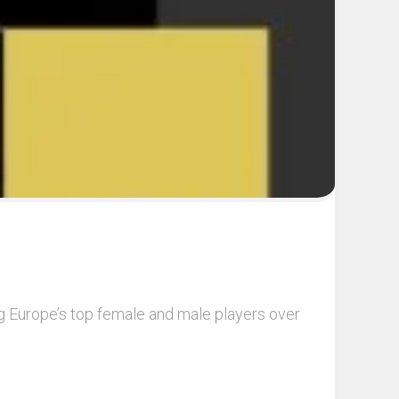
ng Europe’s top female and male players over