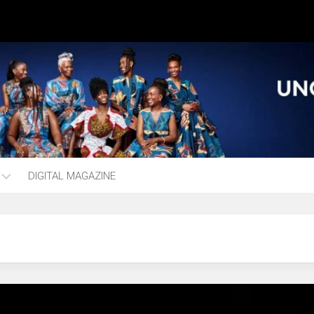
DIGITAL MAGAZINE
ng