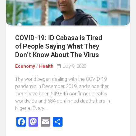
COVID-19: ID Cabasa is Tired
of People Saying What They
Don’t Know About The Virus
Economy
/
Health
July 9, 2020
The world began dealing with the COVID-19
pandemic in December 2019, and since then
there have been 549,846 confirmed deaths
worldwide and 684 confirmed deaths here in
Nigeria. Every...
Facebook
Mastodon
Email
Share