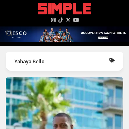
content
Yahaya Bello