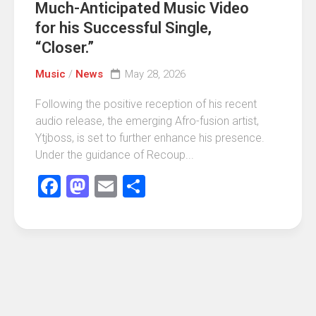
Much-Anticipated Music Video
for his Successful Single,
“Closer.”
Music
/
News
May 28, 2026
Following the positive reception of his recent
audio release, the emerging Afro-fusion artist,
Ytjboss, is set to further enhance his presence.
Under the guidance of Recoup...
Facebook
Mastodon
Email
Share