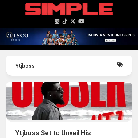
content
Ytjboss
Ytjboss Set to Unveil His