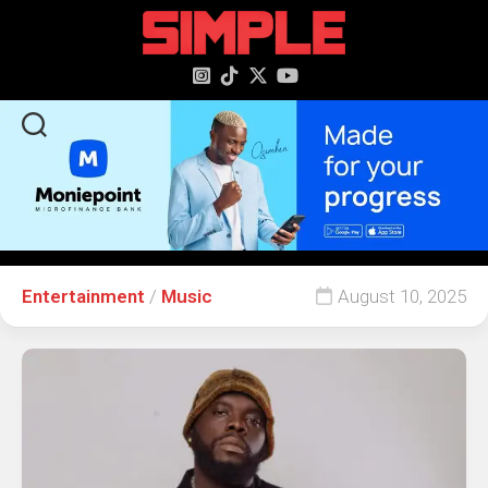
content
Entertainment
/
Music
August 10, 2025