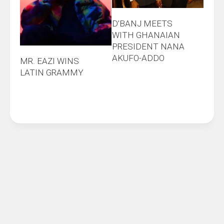
D’BANJ MEETS
WITH GHANAIAN
PRESIDENT NANA
AKUFO-ADDO
MR. EAZI WINS
LATIN GRAMMY