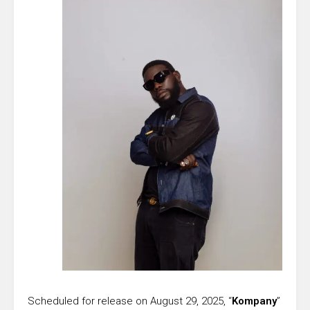
Scheduled for release on August 29, 2025, “
Kompany
”