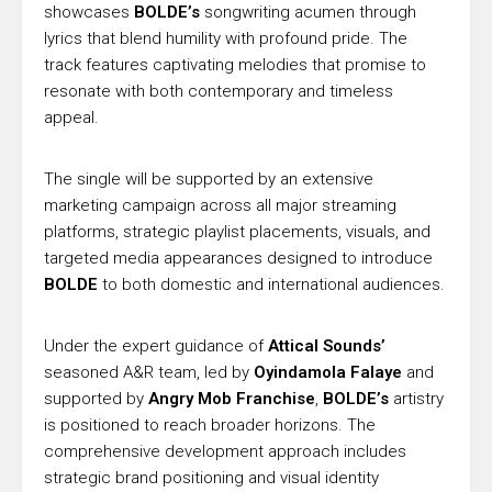
showcases
BOLDE’s
songwriting acumen through
lyrics that blend humility with profound pride. The
track features captivating melodies that promise to
resonate with both contemporary and timeless
appeal.
The single will be supported by an extensive
marketing campaign across all major streaming
platforms, strategic playlist placements, visuals, and
targeted media appearances designed to introduce
BOLDE
to both domestic and international audiences.
Under the expert guidance of
Attical Sounds’
seasoned A&R team, led by
Oyindamola Falaye
and
supported by
Angry Mob Franchise
,
BOLDE’s
artistry
is positioned to reach broader horizons. The
comprehensive development approach includes
strategic brand positioning and visual identity