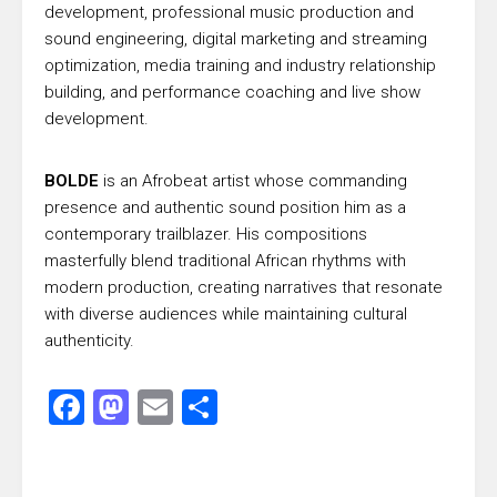
development, professional music production and
sound engineering, digital marketing and streaming
optimization, media training and industry relationship
building, and performance coaching and live show
development.
BOLDE
is an Afrobeat artist whose commanding
presence and authentic sound position him as a
contemporary trailblazer. His compositions
masterfully blend traditional African rhythms with
modern production, creating narratives that resonate
with diverse audiences while maintaining cultural
authenticity.
Facebook
Mastodon
Email
Share