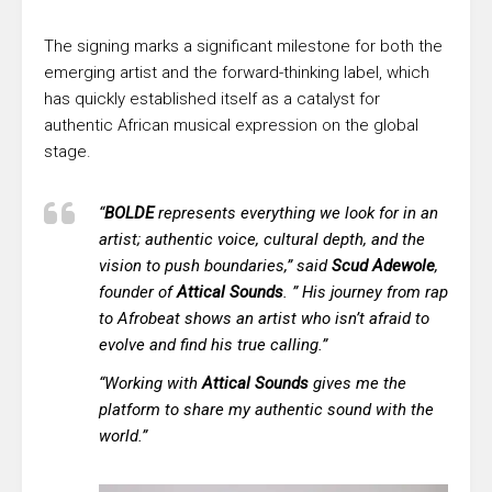
The signing marks a significant milestone for both the
emerging artist and the forward-thinking label, which
has quickly established itself as a catalyst for
authentic African musical expression on the global
stage.
“
BOLDE
represents everything we look for in an
artist; authentic voice, cultural depth, and the
vision to push boundaries,” said
Scud Adewole
,
founder of
Attical Sounds
. ” His journey from rap
to Afrobeat shows an artist who isn’t afraid to
evolve and find his true calling.”
“Working with
Attical Sounds
gives me the
platform to share my authentic sound with the
world.”