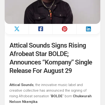
Attical Sounds Signs Rising
Afrobeat Star BOLDE;
Announces “Kompany” Single
Release For August 29
Attical Sounds
, the innovative music label and
creative collective has announced the signing of
rising Afrobeat sensation “
BOLDE
” born
Chukwurah
Nelson Nkemjika
.