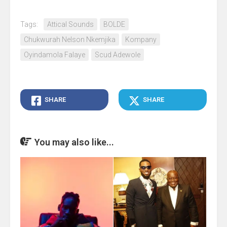
Tags:
Attical Sounds
BOLDE
Chukwurah Nelson Nkemjika
Kompany
Oyindamola Falaye
Scud Adewole
SHARE
SHARE
You may also like...