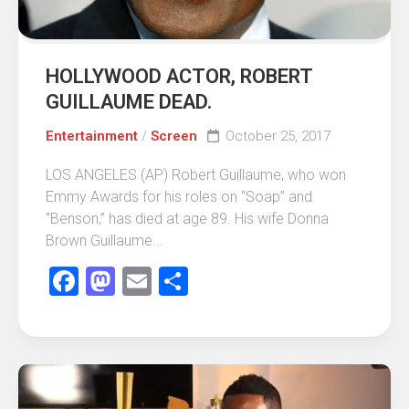
HOLLYWOOD ACTOR, ROBERT
GUILLAUME DEAD.
Entertainment
/
Screen
October 25, 2017
LOS ANGELES (AP) Robert Guillaume, who won
Emmy Awards for his roles on “Soap” and
“Benson,” has died at age 89. His wife Donna
Brown Guillaume...
Facebook
Mastodon
Email
Share