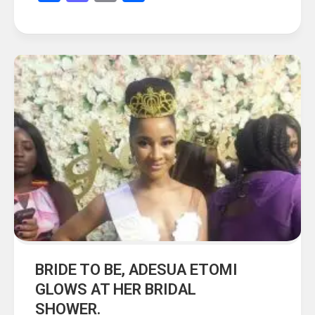
BRIDE TO BE, ADESUA ETOMI
GLOWS AT HER BRIDAL
SHOWER.