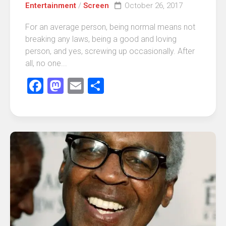
Entertainment
/
Screen
October 26, 2017
For an average person, being normal means not
breaking any laws, being a good and loving
person, and yes, screwing up occasionally. After
all, no one...
Facebook
Mastodon
Email
Share