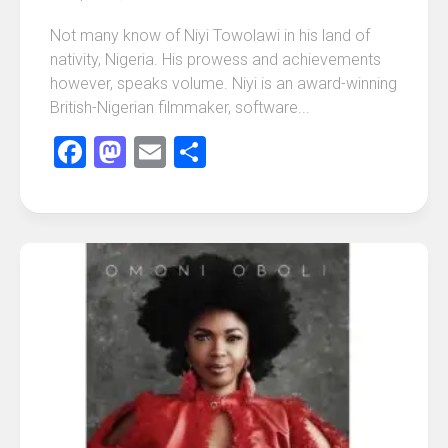
Not many know of Niyi Towolawi in his land of
nativity, Nigeria. His prowess and achievements
however, speaks volume. Niyi is an award-winning
British-Nigerian filmmaker, software...
Facebook
Mastodon
Email
Share