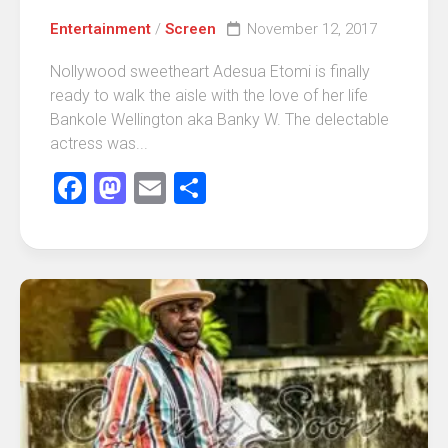
Entertainment
/
Screen
November 12, 2017
Nollywood sweetheart Adesua Etomi is finally
ready to walk the aisle with the love of her life
Bankole Wellington aka Banky W. The delectable
actress was...
Facebook
Mastodon
Email
Share