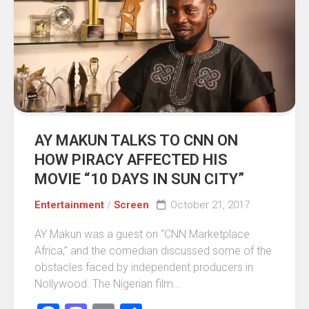
AY MAKUN TALKS TO CNN ON
HOW PIRACY AFFECTED HIS
MOVIE “10 DAYS IN SUN CITY”
Entertainment
/
Screen
October 21, 2017
AY Makun was a guest on “CNN Marketplace
Africa,” and the comedian discussed some of the
obstacles faced by independent producers in
Nollywood. The Nigerian film...