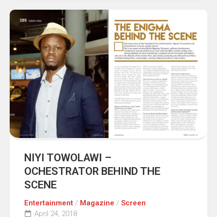
NIYI TOWOLAWI –
OCHESTRATOR BEHIND THE
SCENE
Entertainment
/
Magazine
/
Screen
April 24, 2018