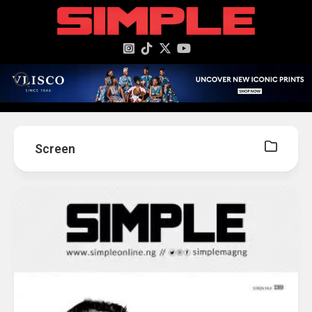
content
Screen