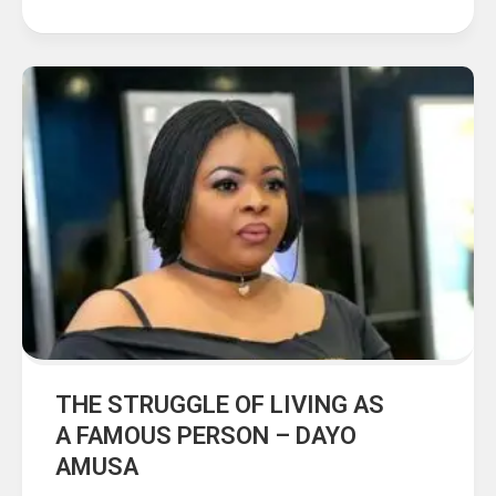
THE STRUGGLE OF LIVING AS
A FAMOUS PERSON – DAYO
AMUSA