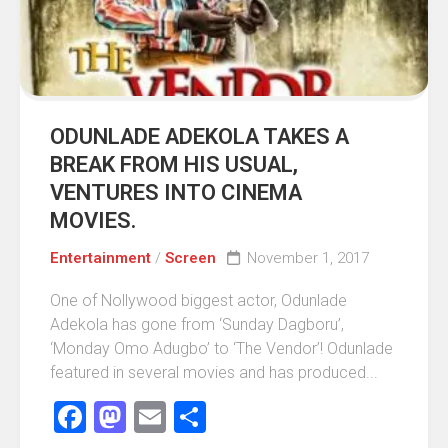
ODUNLADE ADEKOLA TAKES A
BREAK FROM HIS USUAL,
VENTURES INTO CINEMA
MOVIES.
Entertainment
/
Screen
November 1, 2017
One of Nollywood biggest actor, Odunlade
Adekola has gone from ‘Sunday Dagboru’,
‘Monday Omo Adugbo’ to ‘The Vendor’! Odunlade
featured in several movies and has produced...
Facebook
Mastodon
Email
Share