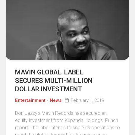
MAVIN GLOBAL. LABEL
SECURES MULTI-MILLION
DOLLAR INVESTMENT
Entertainment
/
News
February 1, 2019
Don Jazzy‘s Mavin Records has secured an
equity investment from Kupanda Holdings. Punch
report. The label intends to scale its operations to
meet the global demand for African sounds...