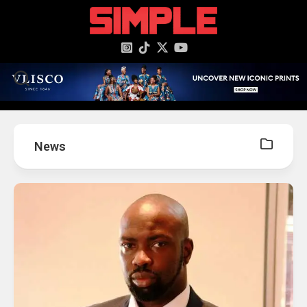
content
News