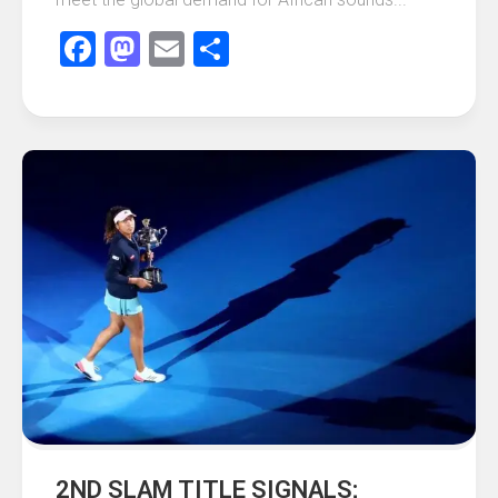
Facebook
Mastodon
Email
Share
2ND SLAM TITLE SIGNALS;