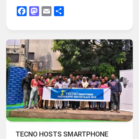
Facebook
Mastodon
Email
Share
TECNO HOSTS SMARTPHONE