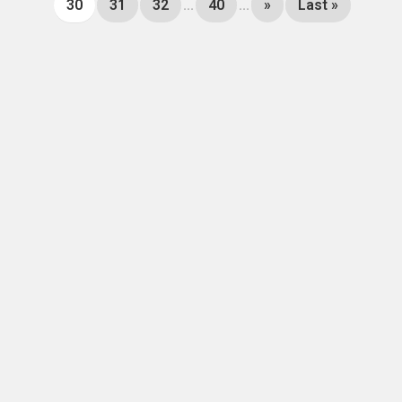
30
31
32
...
40
...
»
Last »