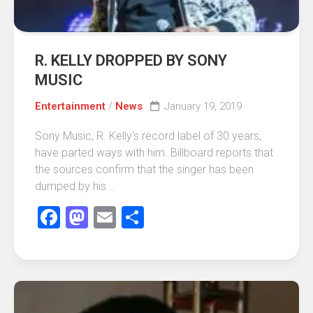
R. KELLY DROPPED BY SONY
MUSIC
Entertainment
/
News
January 19, 2019
Sony Music, R. Kelly‘s record label of 30 years,
have parted ways with him. Billboard reports that
the sources confirm that the singer has been
dumped by his...
Facebook
Mastodon
Email
Share