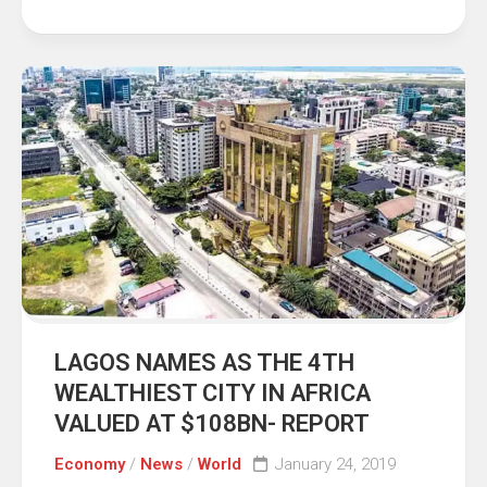
LAGOS NAMES AS THE 4TH
WEALTHIEST CITY IN AFRICA
VALUED AT $108BN- REPORT
Economy
/
News
/
World
January 24, 2019