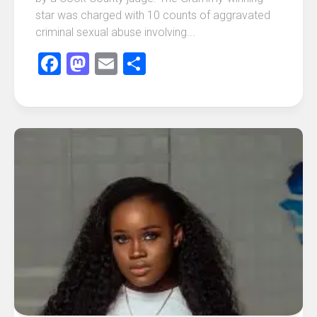
star was charged with 10 counts of aggravated
criminal sexual abuse involving...
Facebook
Mastodon
Email
Share