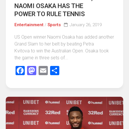
NAOMI OSAKA HAS THE
POWER TO RULE TENNIS
Entertainment
/
Sports
January 26, 2019
US Open winner Naomi Osaka has added another
Grand Slam to her belt by beating Petra
Kvitova to win the Australian Open. Osaka took
the game in three sets of...
Facebook
Mastodon
Email
Share