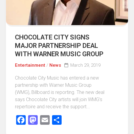
CHOCOLATE CITY SIGNS
MAJOR PARTNERSHIP DEAL
WITH WARNER MUSIC GROUP
Entertainment
/
News
March 29, 2019
Chocolate City Music has entered a new
partnership with Warner Music Group
(WMG), Billboard is reporting. The new deal
says Chocolate City artists will join WMG’s
repertoire and receive the support...
Facebook
Mastodon
Email
Share