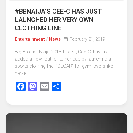
#BBNAIJA’S CEE-C HAS JUST
LAUNCHED HER VERY OWN
CLOTHING LINE
Entertainment
/
News
February 21, 2019
Big Brother Naija 2018 finalist, Cee-C, has just
added a new feather to her cap by launching a
sports clothing line; “CEGAR” for gym lovers like
herself....
Facebook
Mastodon
Email
Share