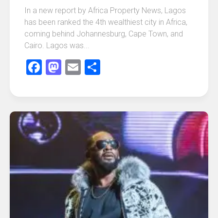
In a new report by Africa Property News, Lagos
has been ranked the 4th wealthiest city in Africa,
coming behind Johannesburg, Cape Town, and
Cairo. Lagos was...
Facebook
Mastodon
Email
Share