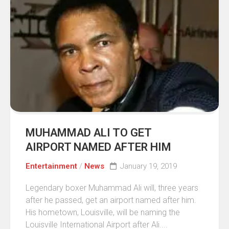
MUHAMMAD ALI TO GET
AIRPORT NAMED AFTER HIM
Entertainment
/
News
January 19, 2019
Legendary boxer Muhammad Ali will, three years
after he passed, get an airport named after him.
His hometown, Louisville, will be naming the
Louisville International Airport after Ali....