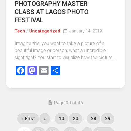
PHOTOGRAPHY MASTER
CLASS AT LAGOS PHOTO
FESTIVAL
Tech
/
Uncategorized
January 14, 2019
Imagine this: you want to take a picture of a
beautiful image or person, what an incredible
sight right? You start to visualize how the picture...
Facebook
Mastodon
Email
Share
Page 30 of 46
« First
«
...
10
20
...
28
29