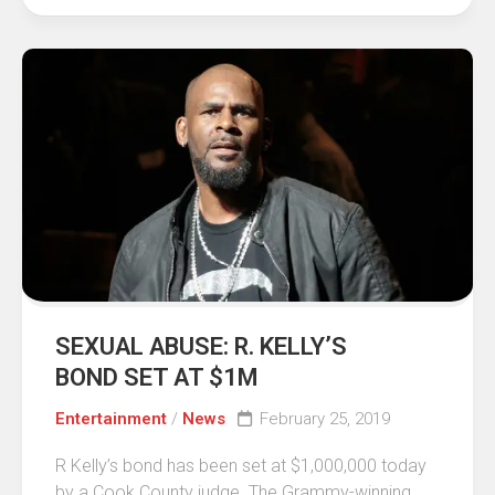
SEXUAL ABUSE: R. KELLY’S
BOND SET AT $1M
Entertainment
/
News
February 25, 2019
R Kelly’s bond has been set at $1,000,000 today
by a Cook County judge. The Grammy-winning