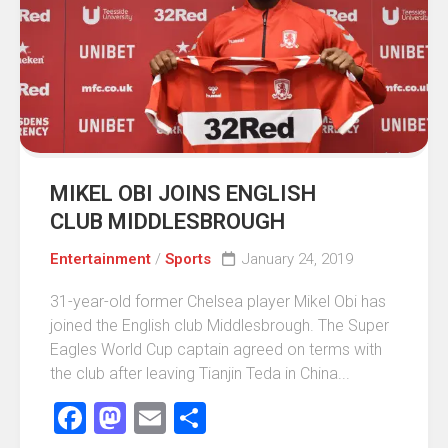
MIKEL OBI JOINS ENGLISH
CLUB MIDDLESBROUGH
Entertainment
/
Sports
January 24, 2019
31-year-old former Chelsea player Mikel Obi has
joined the English club Middlesbrough. The Super
Eagles World Cup captain agreed on terms with
the club after leaving Tianjin Teda in China...
Facebook
Mastodon
Email
Share