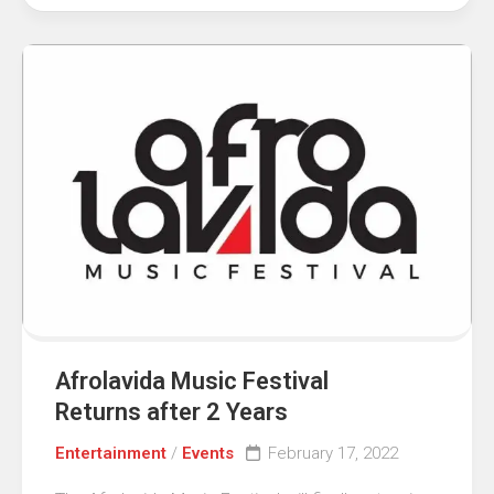
Afrolavida Music Festival
Returns after 2 Years
Entertainment
/
Events
February 17, 2022