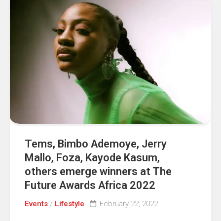
Tems, Bimbo Ademoye, Jerry
Mallo, Foza, Kayode Kasum,
others emerge winners at The
Future Awards Africa 2022
Events
/
Lifestyle
February 22, 2022