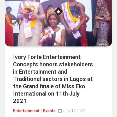
Ivory Forte Entertainment
Concepts honors stakeholders
in Entertainment and
Traditional sectors in Lagos at
the Grand finale of Miss Eko
International on 11th July
2021
Entertainment
/
Events
July 17, 2021