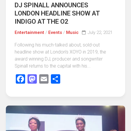
DJ SPINALL ANNOUNCES
LONDON HEADLINE SHOW AT
INDIGO AT THE O2
Entertainment
/
Events
/
Music
July 22, 2021
Following his much-talked about, sold-out
headline show at London’s XOYO in 2019, the
award winning DJ, producer and songwriter
Spinall returns to the capital with his...
Facebook
Mastodon
Email
Share