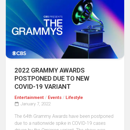
2022 GRAMMY AWARDS
POSTPONED DUE TO NEW
COVID-19 VARIANT
Entertainment
/
Events
/
Lifestyle
January 7, 2022
The 64th Grammy Awards have been postponed
due to a nationwide spike in COVID-19 cases