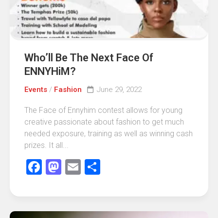
Who’ll Be The Next Face Of
ENNYHiM?
Events
/
Fashion
June 29, 2022
The Face of Ennyhim contest allows for young
creative passionate about fashion to get much
needed exposure, training as well as winning cash
prizes. It all...
Facebook
Mastodon
Email
Share