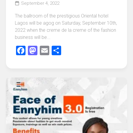
September 4, 2022
The ballroom of the prestigious Oriental hotel
Lagos will be agog on Saturday, September 10th,
2022 when the creme de la creme of the fashion
business will be...
Facebook
Mastodon
Email
Share