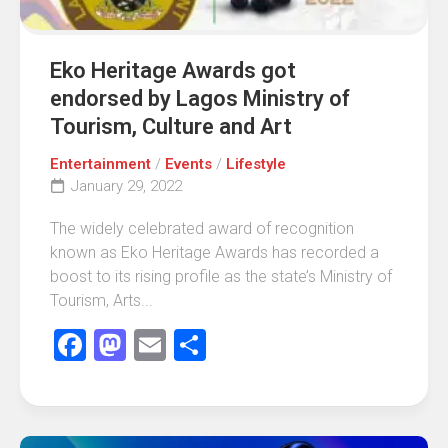
Eko Heritage Awards got
endorsed by Lagos Ministry of
Tourism, Culture and Art
Entertainment
/
Events
/
Lifestyle
January 29, 2022
The widely celebrated award of recognition
known as Eko Heritage Awards has recorded a
boost to its rising profile as the state’s Ministry of
Tourism, Arts...
Facebook
Mastodon
Email
Share