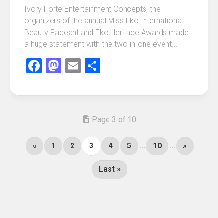
Ivory Forte Entertainment Concepts, the
organizers of the annual Miss Eko International
Beauty Pageant and Eko Heritage Awards made
a huge statement with the two-in-one event...
Facebook
Mastodon
Email
Share
Page 3 of 10
«
1
2
3
4
5
...
10
...
»
Last »