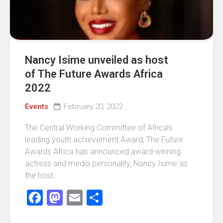
Nancy Isime unveiled as host
of The Future Awards Africa
2022
Events
February 20, 2022
The Central Working Committee of Africa’s
leading youth achievement Award, The Future
Awards Africa has announced award-winning
actress and media personality, Nancy Isime as
the host...
Facebook
Mastodon
Email
Share