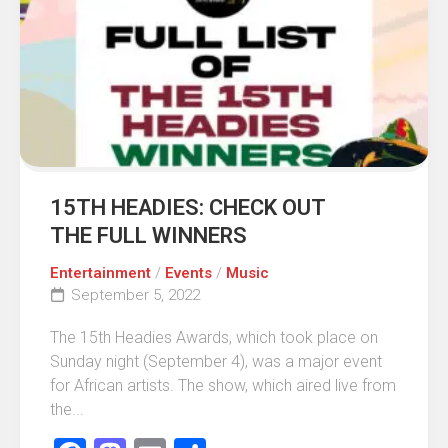
15TH HEADIES: CHECK OUT
THE FULL WINNERS
Entertainment
/
Events
/
Music
September 5, 2022
The 15th Headies Awards, which took place on
Sunday night (September 4), was a major event
for African artists. The show, which aired live from
the...