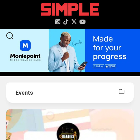
content
Events