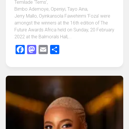
Temilade ‘Tems’,
Bimbo Ademoye, Openiyi, Tayo Aina,
Jerry Mallo, Oyinkansola Fawehinmi ‘Foza’ were
amongst the winners at the 16th edition of The
Future Awards Africa held on Sunday, 20 February
2022 at the Balmorals Hall,...
Facebook
Mastodon
Email
Share