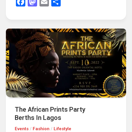
Facebook
Mastodon
Email
Share
The African Prints Party
Berths In Lagos
Events
/
Fashion
/
Lifestyle