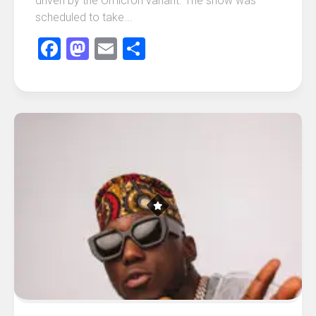
driven by the Omicron variant. The show was
scheduled to take...
Facebook
Mastodon
Email
Share