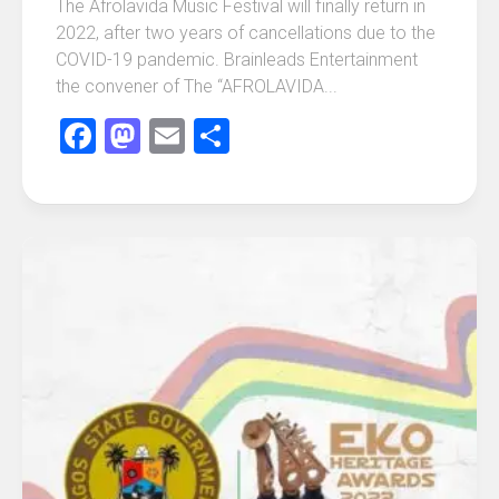
The Afrolavida Music Festival will finally return in
2022, after two years of cancellations due to the
COVID-19 pandemic. Brainleads Entertainment
the convener of The “AFROLAVIDA...
Facebook
Mastodon
Email
Share