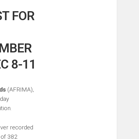
ST FOR
EMBER
C 8-11
rds
(AFRIMA),
sday
tion.
ever recorded
l of 382