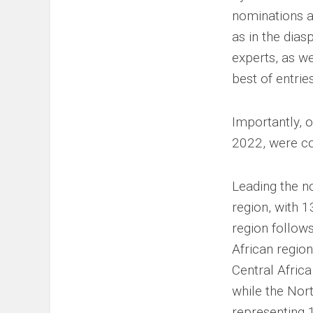
nominations ac
as in the dia
experts, as we
best of entrie
Importantly, o
2022, were co
Leading the no
region, with 
region follow
African region
Central Africa
while the Nor
representing 