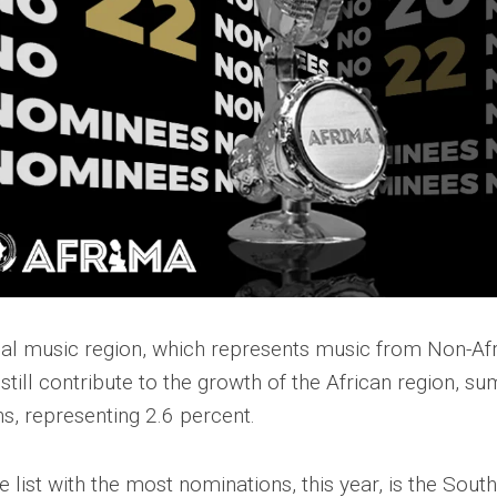
bal music region, which represents music from Non-Afr
till contribute to the growth of the African region, sum
s, representing 2.6 percent.
 list with the most nominations, this year, is the South