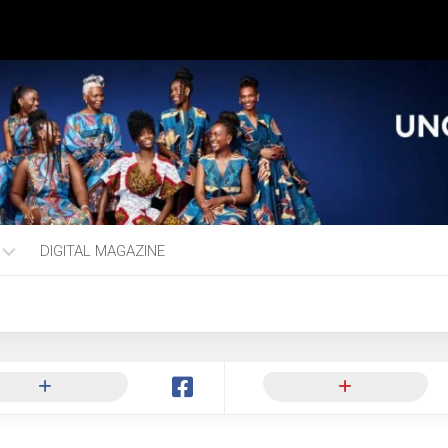
DIGITAL MAGAZINE
ng