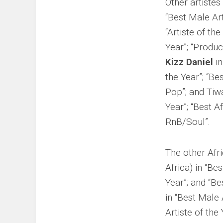
Other artiste
“Best Male Art
“Artiste of the
Year”; “Produc
Kizz Daniel
in
the Year”; “Be
Pop”; and Tiwa
Year”; “Best A
RnB/Soul”.
The other Afr
Africa) in “Bes
Year”; and “Be
in “Best Male 
Artiste of the