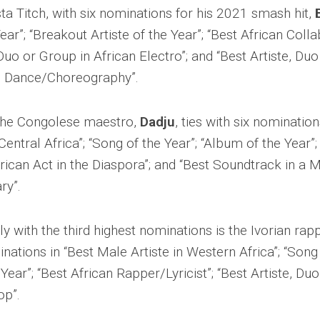
ta Titch, with six nominations for his 2021 smash hit,
ear”; “Breakout Artiste of the Year”; “Best African Colla
 Duo or Group in African Electro”; and “Best Artiste, Du
n Dance/Choreography”.
, the Congolese maestro,
Dadju
, ties with six nomination
Central Africa”; “Song of the Year”; “Album of the Year”; 
frican Act in the Diaspora”; and “Best Soundtrack in a M
ry”.
y with the third highest nominations is the Ivorian ra
nations in “Best Male Artiste in Western Africa”; “Song 
Year”; “Best African Rapper/Lyricist”; “Best Artiste, Du
op”.