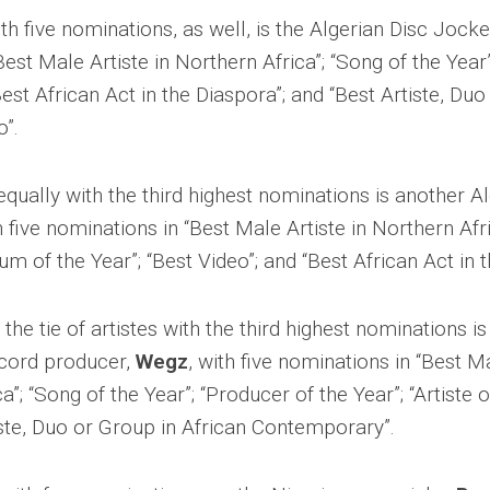
ith five nominations, as well, is the Algerian Disc Joc
Best Male Artiste in Northern Africa”; “Song of the Year”
Best African Act in the Diaspora”; and “Best Artiste, Duo
o”.
equally with the third highest nominations is another Al
h five nominations in “Best Male Artiste in Northern Afr
bum of the Year”; “Best Video”; and “Best African Act in 
g the tie of artistes with the third highest nominations i
cord producer,
Wegz
, with five nominations in “Best Ma
a”; “Song of the Year”; “Producer of the Year”; “Artiste o
iste, Duo or Group in African Contemporary”.