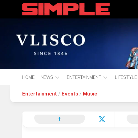
content
HOME
NEWS
ENTERTAINMENT
LIFESTYLE
Entertainment
/
Events
/
Music
Hot
Music
Fashion
Gist
Movies
Hustle
World
Health
Business
&
Wellbei
Politics