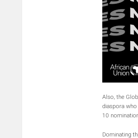
Also, the Glo
diaspora who s
10 nomination
Dominating the