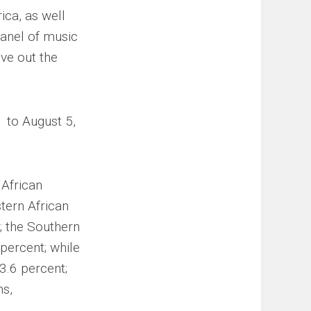
ica, as well
panel of music
eve out the
1 to August 5,
 African
tern African
; the Southern
percent; while
13.6 percent;
ns,