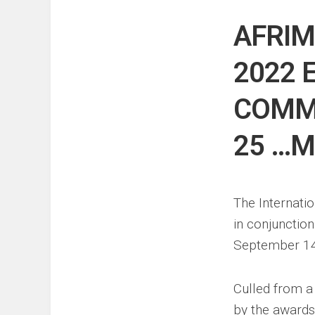
Events
Sports
AFRIM
Tech
2022 
COMM
25 …M
The Internati
in conjunctio
September 14, 
Culled from a
by the awards,