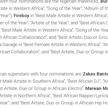
s with four nominations are the Nigerian mavericks,
Bur
iste in Western Africa”; “Song of the Year”; “Album of t
 Year”);
Fireboy
in “Best Male Artiste in Western Africa”
er of the Year”; “Artiste of the Year”; and “Best African 
 “Best Male Artiste in Western Africa”; “Song of the Year”
st African Collaboration”; and “Best Artiste, Duo or Gro
 Savage in “Best Female Artiste in Western Africa”; “Art
frican Collaboration”; and “Best Artiste, Duo or Group i
ican superstars with four nominations are
Zakes Bant
t Male Artiste in Southern Africa”; “Best African DJ”; “Ar
st Artiste, Duo or Group in African Electro”;
Marwan M
Artiste in Northern Africa”; “Best African Rapper/Lyricis
 Year”; and “Best Artiste, Duo or Group in African Hip H