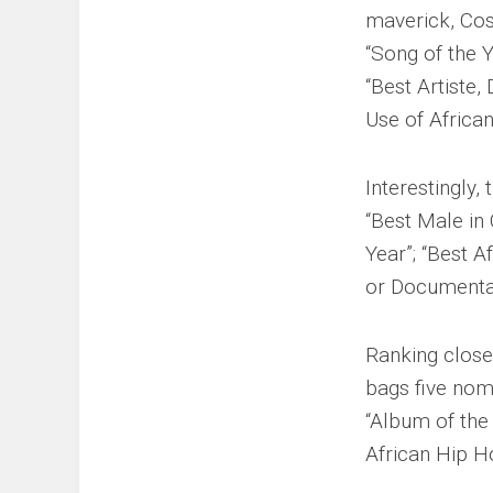
maverick, Cos
“Song of the Y
“Best Artiste,
Use of Africa
Interestingly
“Best Male in 
Year”; “Best A
or Documenta
Ranking closel
bags five nomi
“Album of the 
African Hip H