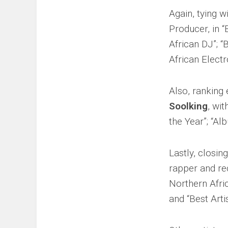
Again, tying w
Producer, in “
African DJ”; “
African Electr
Also, ranking 
Soolking
, wit
the Year”; “Al
Lastly, closin
rapper and re
Northern Afric
and “Best Art