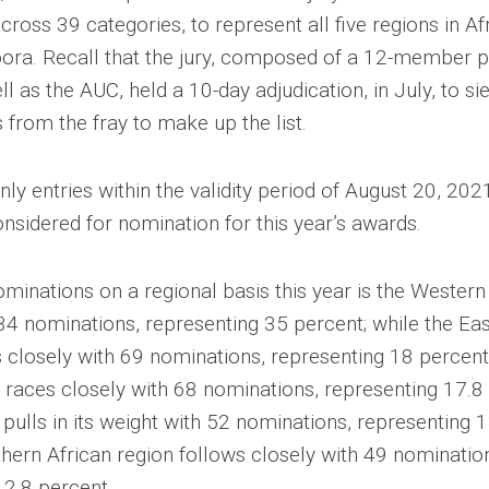
ross 39 categories, to represent all five regions in Afr
spora. Recall that the jury, composed of a 12-member 
ll as the AUC, held a 10-day adjudication, in July, to si
s from the fray to make up the list.
nly entries within the validity period of August 20, 202
nsidered for nomination for this year’s awards.
minations on a regional basis this year is the Western
134 nominations, representing 35 percent; while the Eas
s closely with 69 nominations, representing 18 percent
 races closely with 68 nominations, representing 17.8 
 pulls in its weight with 52 nominations, representing 
thern African region follows closely with 49 nominatio
12.8 percent.