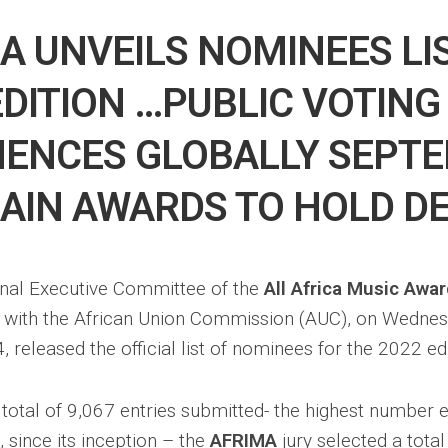
A UNVEILS NOMINEES LI
EDITION …PUBLIC VOTING
ENCES GLOBALLY SEPT
AIN AWARDS TO HOLD DE
onal Executive Committee of the
All Africa Music Awa
n with the African Union Commission (AUC), on Wedne
released the official list of nominees for the 2022 edi
 total of 9,067 entries submitted- the highest number 
 since its inception – the
AFRIMA
jury selected a tota