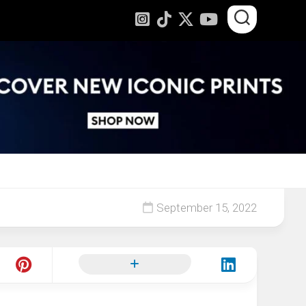
September 15, 2022