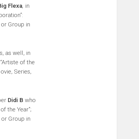
Big Flexa
,
in
boration”:
o or Group in
s, as well, in
“Artiste of the
ovie, Series,
pper
Didi B
who
of the Year”;
o or Group in