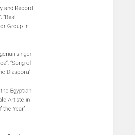
key and Record
; “Best
 or Group in
gerian singer,
ica”; “Song of
the Diaspora”.
s the Egyptian
le Artiste in
f the Year”;