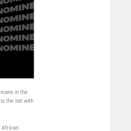
icans in the
s the list with
 African