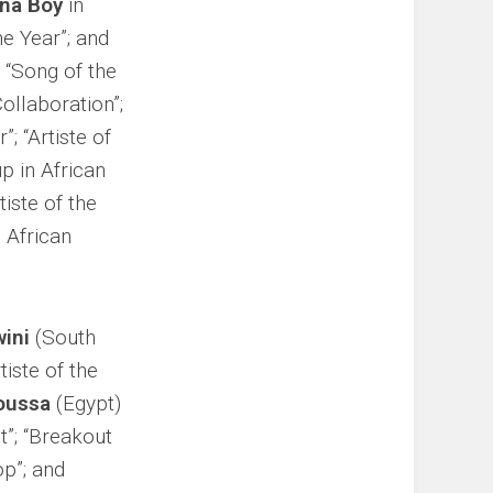
na Boy
in
he Year”; and
; “Song of the
Collaboration”;
; “Artiste of
up in African
iste of the
n African
wini
(South
tiste of the
oussa
(Egypt)
t”; “Breakout
op”; and