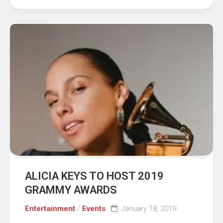
ALICIA KEYS TO HOST 2019
GRAMMY AWARDS
Entertainment
/
Events
January 18, 2019