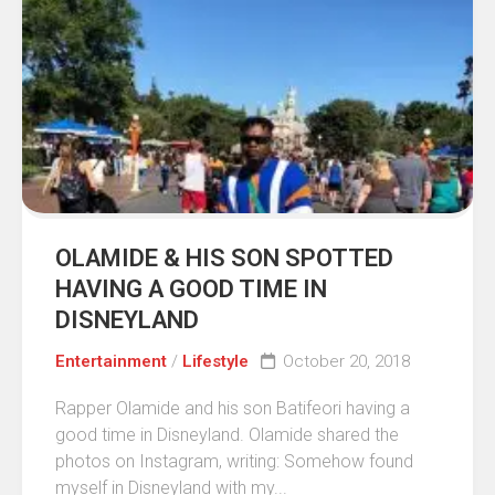
OLAMIDE & HIS SON SPOTTED
HAVING A GOOD TIME IN
DISNEYLAND
Entertainment
/
Lifestyle
October 20, 2018
Rapper Olamide and his son Batifeori having a
good time in Disneyland. Olamide shared the
photos on Instagram, writing: Somehow found
myself in Disneyland with my...