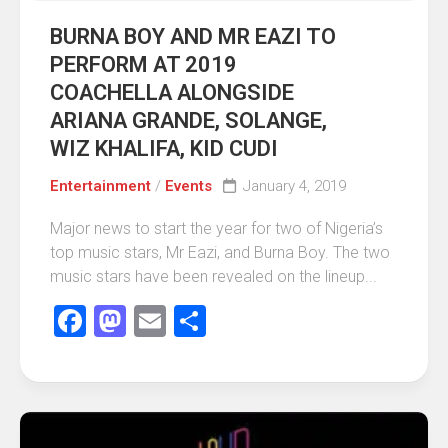
BURNA BOY AND MR EAZI TO
PERFORM AT 2019
COACHELLA ALONGSIDE
ARIANA GRANDE, SOLANGE,
WIZ KHALIFA, KID CUDI
Entertainment
/
Events
January 4, 2019
Major news to start the year for two of Nigeria’s
top music stars, Mr Eazi, and Burna Boy. The two
music stars have been revealed on the lineup...
Facebook
Mastodon
Email
Share