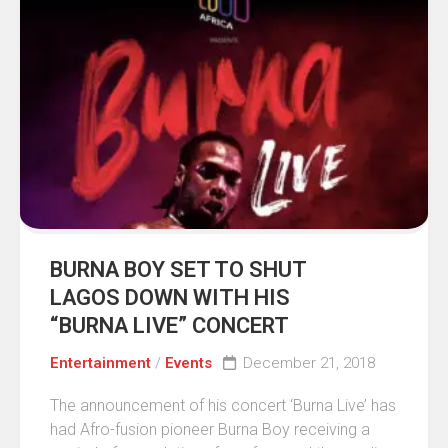
BURNA BOY SET TO SHUT
LAGOS DOWN WITH HIS
“BURNA LIVE” CONCERT
Entertainment
/
Events
December 21, 2018
The announcement of his concert ‘Burna Live’ has
had Afro-fusion pioneer Burna Boy receiving a