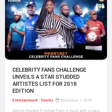
CELEBRITY FANS CHALLENGE
UNVEILS A STAR STUDDED
ARTISTES LIST FOR 2018
EDITION
Entertainment
/
Events
November 1, 2018
Africa’s Biggest Football Party is back with a bang