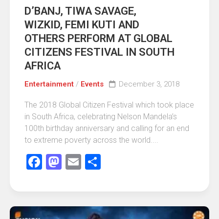
D’BANJ, TIWA SAVAGE,
WIZKID, FEMI KUTI AND
OTHERS PERFORM AT GLOBAL
CITIZENS FESTIVAL IN SOUTH
AFRICA
Entertainment
/
Events
December 3, 2018
The 2018 Global Citizen Festival which took place
in South Africa, celebrating Nelson Mandela’s
100th birthday anniversary and calling for an end
to extreme poverty across the world....
Facebook
Mastodon
Email
Share