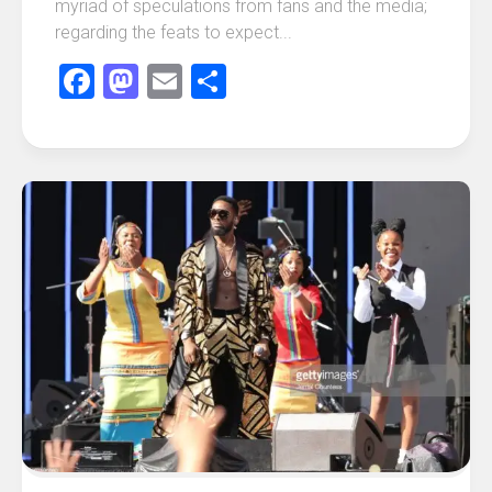
myriad of speculations from fans and the media;
regarding the feats to expect...
Facebook
Mastodon
Email
Share