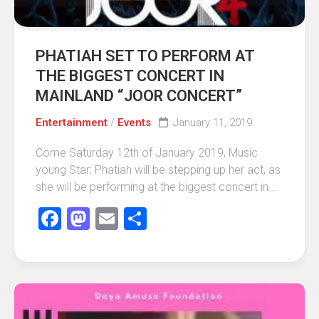
PHATIAH SET TO PERFORM AT
THE BIGGEST CONCERT IN
MAINLAND “JOOR CONCERT”
Entertainment
/
Events
January 11, 2019
Come Saturday 12th of January 2019, Music
young Star; Phatiah will be stepping up her act, as
she will be performing at the biggest concert in...
Facebook
Mastodon
Email
Share