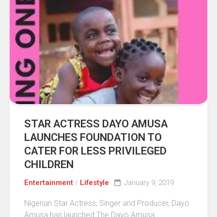
STAR ACTRESS DAYO AMUSA
LAUNCHES FOUNDATION TO
CATER FOR LESS PRIVILEGED
CHILDREN
Entertainment
/
Lifestyle
January 9, 2019
Nigerian Star Actress, Singer and Producer, Dayo
Amusa has launched The Dayo Amusa