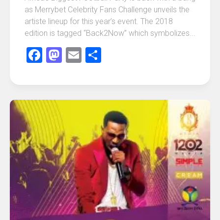
as Merrybet Celebrity Fans Challenge unveils the
artiste lineup for this year’s event. The 2018
edition is tagged “Back2Now” which symbolizes...
Facebook
Mastodon
Email
Share