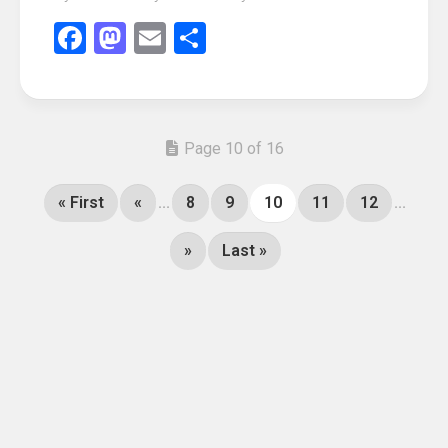
Facebook
Mastodon
Email
Share
Page 10 of 16
« First
«
...
8
9
10
11
12
...
»
Last »