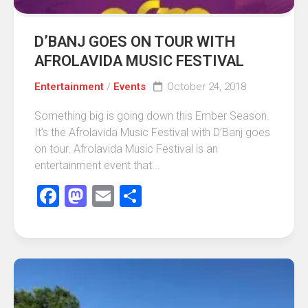
D’BANJ GOES ON TOUR WITH
AFROLAVIDA MUSIC FESTIVAL
Entertainment
/
Events
October 24, 2018
Something big is going down this Ember Season.
It’s the Afrolavida Music Festival with D’Banj goes
on tour. Afrolavida Music Festival is an
entertainment event that...
Facebook
Mastodon
Email
Share