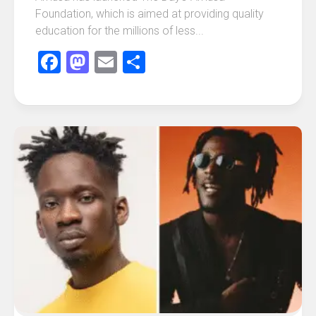
Foundation, which is aimed at providing quality
education for the millions of less...
Facebook
Mastodon
Email
Share