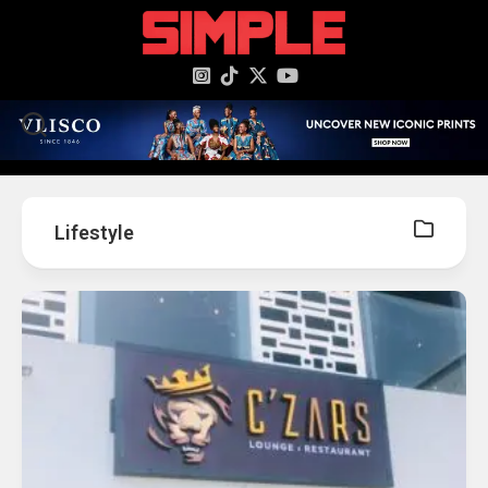
content
Lifestyle