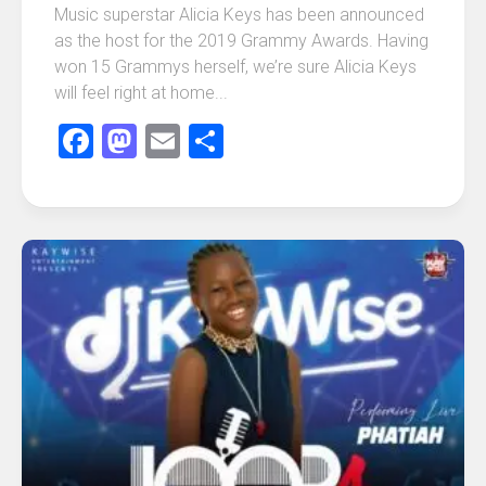
Music superstar Alicia Keys has been announced
as the host for the 2019 Grammy Awards. Having
won 15 Grammys herself, we’re sure Alicia Keys
will feel right at home...
Facebook
Mastodon
Email
Share