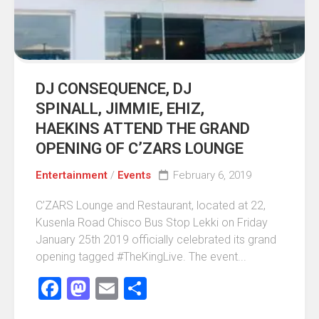
DJ CONSEQUENCE, DJ
SPINALL, JIMMIE, EHIZ,
HAEKINS ATTEND THE GRAND
OPENING OF C’ZARS LOUNGE
Entertainment
/
Events
February 6, 2019
C’ZARS Lounge and Restaurant, located at 22,
Kusenla Road Chisco Bus Stop Lekki on Friday
January 25th 2019 officially celebrated its grand
opening tagged #TheKingLive. The event...
Facebook
Mastodon
Email
Share