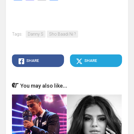
Tags:
Danny S
Sho Baadi Ni ?
SHARE
SHARE
You may also like...