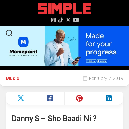
content
Music
February 7, 2019
Danny S – Sho Baadi Ni ?