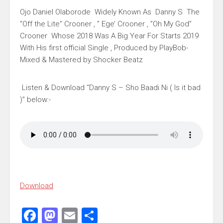
Ojo Daniel Olaborode Widely Known As Danny S The
”Off the Lite” Crooner , ” Ege’ Crooner , ”Oh My God”
Crooner Whose 2018 Was A Big Year For Starts 2019
With His first official Single , Produced by PlayBob-
Mixed & Mastered by Shocker Beatz
Listen & Download “Danny S – Sho Baadi Ni ( Is it bad
)” below:-
Download
Facebook
Mastodon
Email
Share