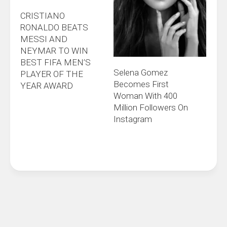
CRISTIANO
RONALDO BEATS
MESSI AND
NEYMAR TO WIN
BEST FIFA MEN’S
Selena Gomez
PLAYER OF THE
Becomes First
YEAR AWARD
Woman With 400
Million Followers On
Instagram