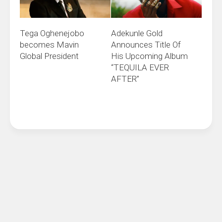
Adekunle Gold
Tega Oghenejobo
Announces Title Of
becomes Mavin
His Upcoming Album
Global President
“TEQUILA EVER
AFTER”