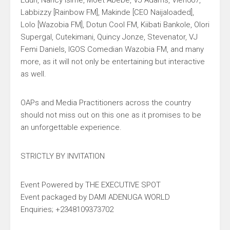
Edun, Nancy Isime, Moet Abebe, VJ Adams, Vien007,
Labbizzy [Rainbow FM], Makinde [CEO Naijaloaded],
Lolo [Wazobia FM], Dotun Cool FM, Kiibati Bankole, Olori
Supergal, Cutekimani, Quincy Jonze, Stevenator, VJ
Femi Daniels, IGOS Comedian Wazobia FM, and many
more, as it will not only be entertaining but interactive
as well.
OAPs and Media Practitioners across the country
should not miss out on this one as it promises to be
an unforgettable experience.
STRICTLY BY INVITATION
Event Powered by THE EXECUTIVE SPOT
Event packaged by DAMI ADENUGA WORLD
Enquiries; +2348109373702