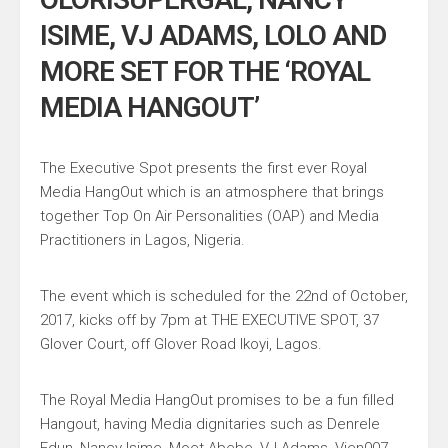
ISIME, VJ ADAMS, LOLO AND
MORE SET FOR THE ‘ROYAL
MEDIA HANGOUT’
The Executive Spot presents the first ever Royal
Media HangOut which is an atmosphere that brings
together Top On Air Personalities (OAP) and Media
Practitioners in Lagos, Nigeria.
The event which is scheduled for the 22nd of October,
2017, kicks off by 7pm at THE EXECUTIVE SPOT, 37
Glover Court, off Glover Road Ikoyi, Lagos.
The Royal Media HangOut promises to be a fun filled
Hangout, having Media dignitaries such as Denrele