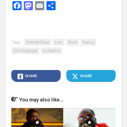
Facebook
Mastodon
Email
Share
Tags:
Denrele Edun
Lolo
Moet
Nancy
Olorisupergal
Vj Adams
SHARE
SHARE
You may also like...