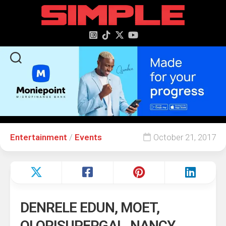
content
Entertainment
/
Events
October 21, 2017
DENRELE EDUN, MOET,
OLORISUPERGAL, NANCY