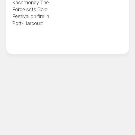
Kashmoney The
Force sets Bole
Festival on fire in
Port-Harcourt