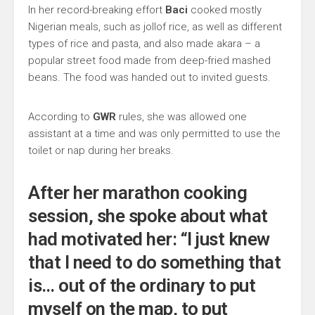
In her record-breaking effort
Baci
cooked mostly
Nigerian meals, such as jollof rice, as well as different
types of rice and pasta, and also made akara – a
popular street food made from deep-fried mashed
beans. The food was handed out to invited guests.
According to
GWR
rules, she was allowed one
assistant at a time and was only permitted to use the
toilet or nap during her breaks.
After her marathon cooking
session, she spoke about what
had motivated her: “I just knew
that I need to do something that
is… out of the ordinary to put
myself on the map, to put