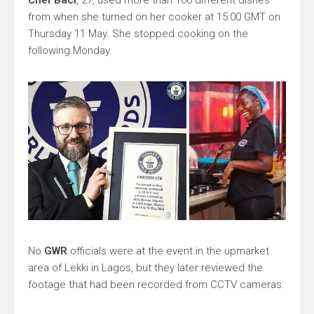
Chef Baci
, 27, used more than 100 different dishes
from when she turned on her cooker at 15:00 GMT on
Thursday 11 May. She stopped cooking on the
following Monday.
No
GWR
officials were at the event in the upmarket
area of Lekki in Lagos, but they later reviewed the
footage that had been recorded from CCTV cameras.