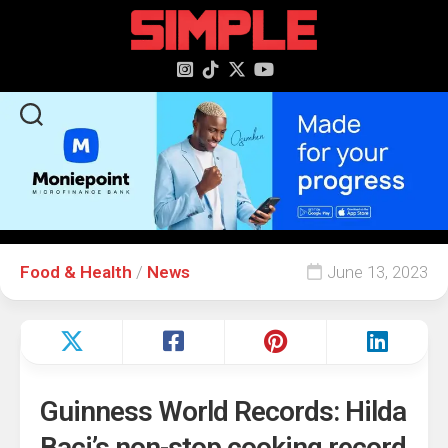
content
Food & Health
/
News
June 13, 2023
Guinness World Records: Hilda
Baci’s non-stop cooking record