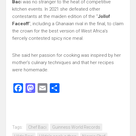
Bac
i was no stranger to the heat of competitive
kitchen events. In 2021 she defeated other
contestants at the maiden edition of the “
Jollof
Faceoff
“, including a Ghanaian rival in the final, to claim
the crown for the best version of West Africa’s
fiercely contested spicy rice meal.
She said her passion for cooking was inspired by her
mother’s culinary techniques and that her recipes
were homemade.
Facebook
Mastodon
Email
Share
Tags:
Chef Baci
Guinness World Records