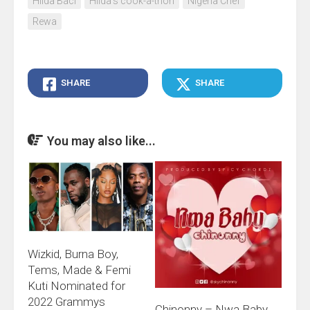
Hilda Baci
Hilda's cook-a-thon
Nigeria Chef
Rewa
SHARE
SHARE
You may also like...
Wizkid, Burna Boy,
Tems, Made & Femi
Kuti Nominated for
2022 Grammys
Chinonny – Nwa Baby