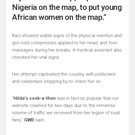
Nigeria on the map, to put young
African women on the map.”
Baci showed visible signs of the physical exertion and
got cold compresses applied to her head, and foot
massages during her breaks. A medical assistant also
checked her vital signs.
Her attempt captivated the country, with politicians
and celebrities stopping by to cheer her on.
“
Hilda’s cook-a-thon
was in fact so popular that our
website crashed for two days due to the immense
volume of traffic we received from her legion of loyal
fans,”
GWR
said.