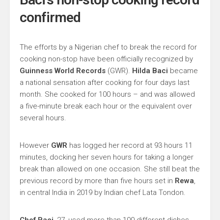
confirmed
The efforts by a Nigerian chef to break the record for
cooking non-stop have been officially recognized by
Guinness World Records
(GWR).
Hilda Baci
became
a national sensation after cooking for four days last
month. She cooked for 100 hours – and was allowed
a five-minute break each hour or the equivalent over
several hours.
However
GWR
has logged her record at 93 hours 11
minutes, docking her seven hours for taking a longer
break than allowed on one occasion. She still beat the
previous record by more than five hours set in
Rewa
,
in central India in 2019 by Indian chef Lata Tondon.