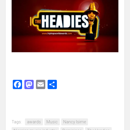
Facebook
Mastodon
Email
Share
Tags:
awards
Music
Nancy Isime