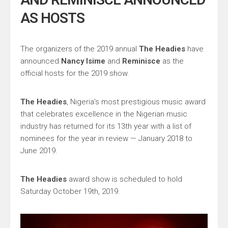
AS HOSTS
The organizers of the 2019 annual
The Headies
have
announced
Nancy Isime
and
Reminisce
as the
official hosts for the 2019 show.
The Headies
, Nigeria’s most prestigious music award
that celebrates excellence in the Nigerian music
industry has returned for its 13th year with a list of
nominees for the year in review — January 2018 to
June 2019.
The Headies
award show is scheduled to hold
Saturday October 19th, 2019.