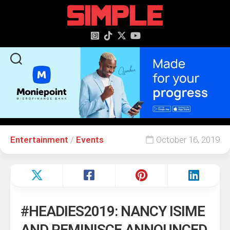
content
Entertainment
/
Events
October 16, 2019
#HEADIES2019: NANCY ISIME
AND REMINISCE ANNOUNCED