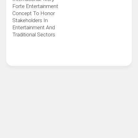
Forte Entertainment
Concept To Honor
Stakeholders In
Entertainment And
Traditional Sectors