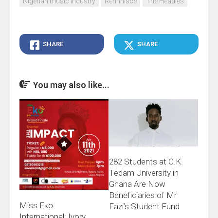
Nigerian music industry
Reminisce
The Headies
SHARE
SHARE
You may also like...
282 Students at C.K.
Tedam University in
Ghana Are Now
Beneficiaries of Mr
Miss Eko
Eazi’s Student Fund
International: Ivory