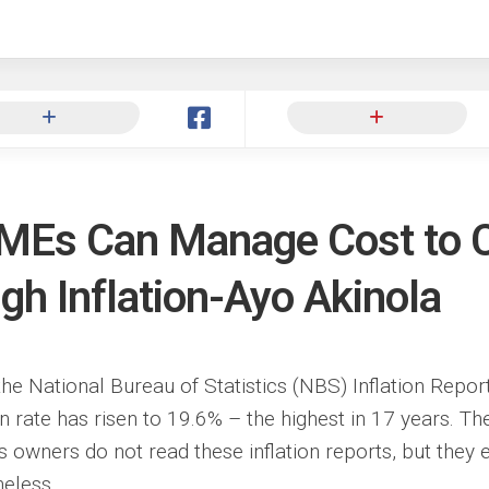
ng
MEs Can Manage Cost to 
igh Inflation-Ayo Akinola
he National Bureau of Statistics (NBS) Inflation Report
on rate has risen to 19.6% – the highest in 17 years. The
owners do not read these inflation reports, but they e
eless.