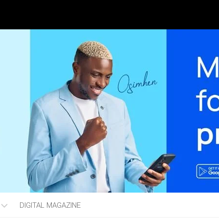
DIGITAL MAGAZINE