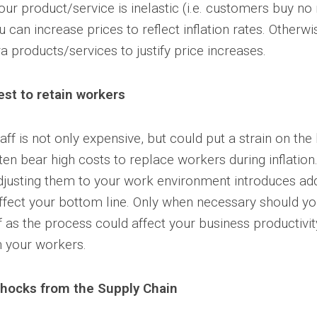
our product/service is inelastic (i.e. customers buy no
u can increase prices to reflect inflation rates. Otherw
a products/services to justify price increases.
est to retain workers
aff is not only expensive, but could put a strain on the
en bear high costs to replace workers during inflation.
adjusting them to your work environment introduces ad
ffect your bottom line. Only when necessary should yo
f as the process could affect your business productivit
n your workers.
hocks from the Supply Chain