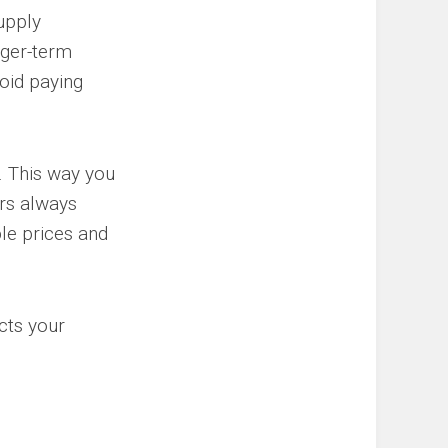
supply
onger-term
void paying
r. This way you
ors always
ble prices and
cts your