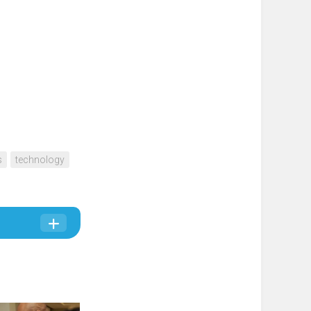
s
technology