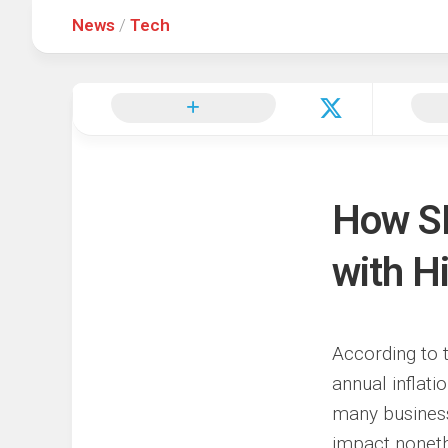
News
/
Tech
Hot
Music
Fashion
Gist
Movies
Hustle
World
Health
Business
&
Wellbei
Politics
Events
Sports
How S
Tech
with H
According to t
annual inflati
many business 
impact noneth