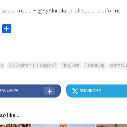
 social media – @AyAkinola on all social platforms.
book
stodon
Email
Share
la
Big Brother Naija season 7
PiggyVest
PocketApp
tech new
 FACEBOOK
SHARE
ON X
o like...