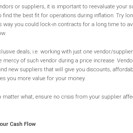
ndors or suppliers, it is important to reevaluate your 
find the best fit for operations during inflation. Try l
s way you could lock-in contracts for a long time to a
ow.
lusive deals, i.e. working with just one vendor/supplie
he mercy of such vendor during a price increase. Vend
nd new suppliers that will give you discounts, afforda
ves you more value for your money.
matter what, ensure no crisis from your supplier affe
our Cash Flow