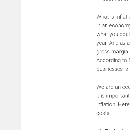
What is Inflat
in an economy
what you coul
year. And as a
gross margin 
According to 
businesses is 
We are an eco
it is importa
inflation. He
costs.