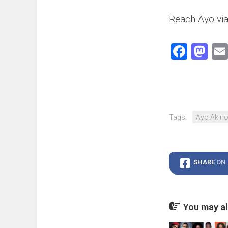
Reach Ayo via
Face
Ma
Tags:
Ayo Akino
SHARE
ON
You may als