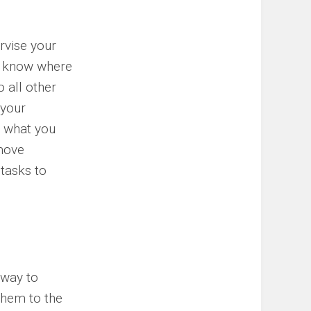
rvise your
to know where
 all other
 your
, what you
emove
 tasks to
 way to
 them to the