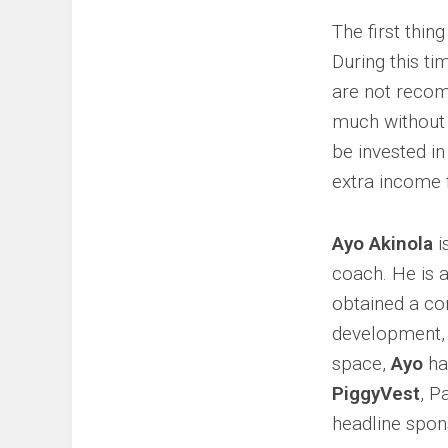
The first thin
During this ti
are not recom
much without 
be invested in
extra income 
Ayo Akinola
i
coach. He is 
obtained a c
development, 
space,
Ayo
has
PiggyVest
, P
headline spon