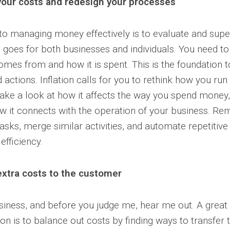
your costs and redesign your processes
 to managing money effectively is to evaluate and supe
s goes for both businesses and individuals. You need 
mes from and how it is spent. This is the foundation to
actions. Inflation calls for you to rethink how you run
take a look at how it affects the way you spend money
w it connects with the operation of your business. R
sks, merge similar activities, and automate repetitive
efficiency.
extra costs to the customer
usiness, and before you judge me, hear me out. A great
on is to balance out costs by finding ways to transfer