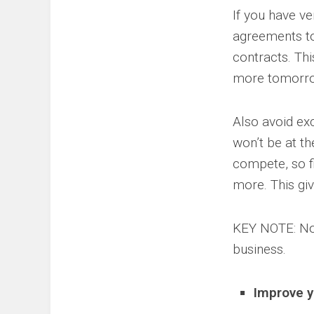
If you have ve
agreements to 
contracts. Thi
more tomorr
Also avoid exc
won’t be at t
compete, so fi
more. This gi
KEY NOTE: No 
business.
Improve y