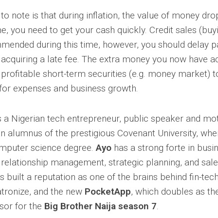
g to note is that during inflation, the value of money dro
me, you need to get your cash quickly. Credit sales (buy
mended during this time, however, you should delay pa
acquiring a late fee. The extra money you now have a
 profitable short-term securities (e.g. money market) t
for expenses and business growth.
s a Nigerian tech entrepreneur, public speaker and moti
an alumnus of the prestigious Covenant University, whe
omputer science degree.
Ayo
has a strong forte in busi
relationship management, strategic planning, and sales
 built a reputation as one of the brains behind fin-tec
atronize, and the new
PocketApp
, which doubles as th
sor for the
Big Brother Naija season 7
.