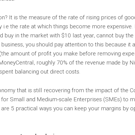
ion? It is the measure of the rate of rising prices of go
 i.e the rate at which things become more expensive. B
d buy in the market with $10 last year, cannot buy the
 business, you should pay attention to this because it 
(the amount of profit you make before removing expe
MoneyCentral, roughly 70% of the revenue made by Ni
spent balancing out direct costs.
nomy that is still recovering from the impact of the C
nt for Small and Medium-scale Enterprises (SMEs) to 
re are 5 practical ways you can keep your margins by o