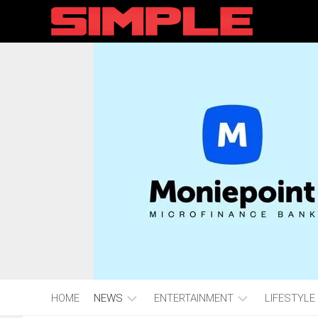
content
HOME
NEWS
ENTERTAINMENT
LIFESTYLE