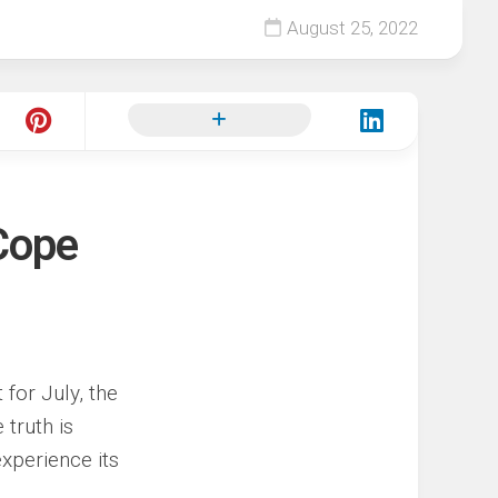
August 25, 2022
Cope
 for July, the
 truth is
xperience its