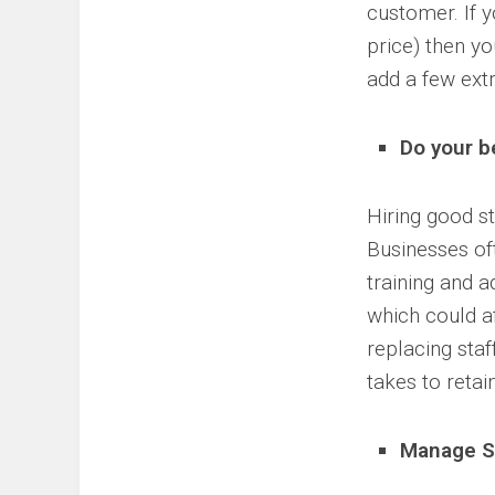
customer. If y
price) then yo
add a few extr
Do your b
Hiring good st
Businesses oft
training and 
which could a
replacing staf
takes to retai
Manage S