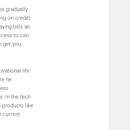
ps gradually.
ing on credit)
ying bills as
ccess to can
o get you
vational life
re he
ness
. In the tech
h products like
e current