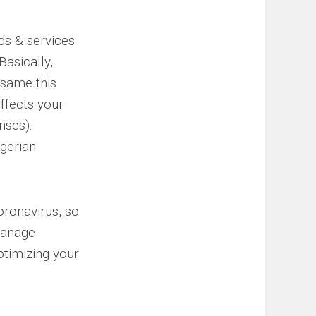
ods & services
asically,
 same this
affects your
nses).
gerian
oronavirus, so
manage
ptimizing your