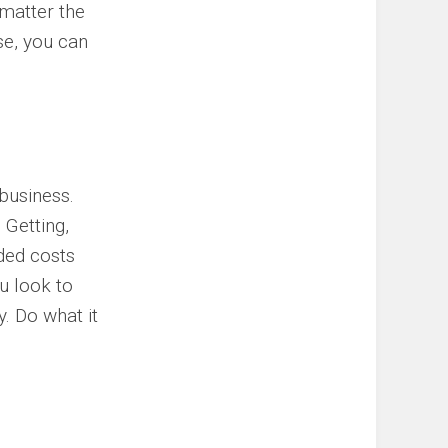
 matter the
ise, you can
 business.
 Getting,
ded costs
u look to
y. Do what it