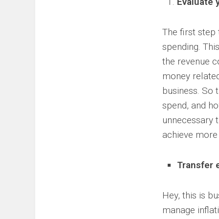
Evaluate 
The first step
spending. Thi
the revenue co
money related 
business. So 
spend, and ho
unnecessary ta
achieve more 
Transfer 
Hey, this is b
manage inflati