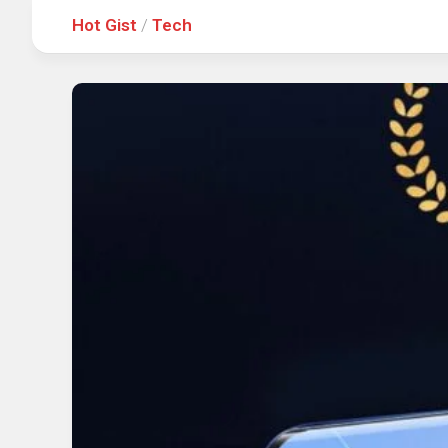
Hot Gist
/
Tech
Hot
Music
Fashion
Gist
Movies
Hustle
World
Health
Business
&
Wellbei
Politics
Events
Sports
Tech