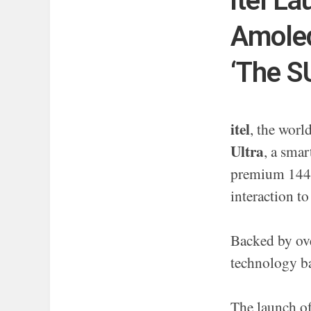
itel L
Amoled
‘The S
itel
, the wor
Ultra
, a smar
premium 144 
interaction to
Backed by ove
technology ba
The launch o