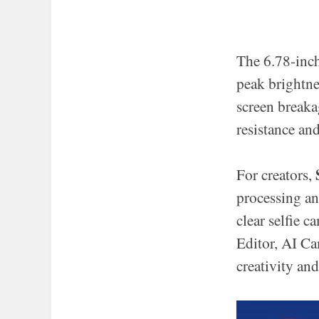
The 6.78-inc
peak brightne
screen breaka
resistance an
For creators,
processing a
clear selfie 
Editor, AI Ca
creativity and