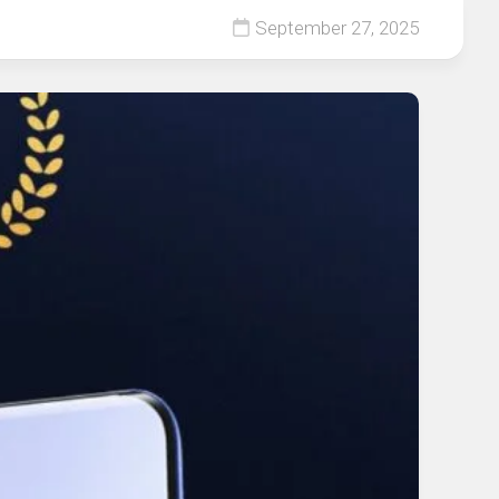
September 27, 2025