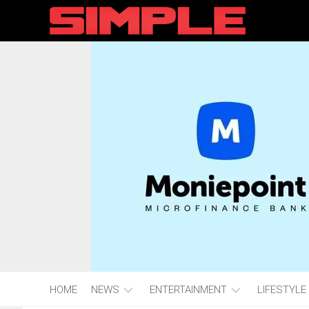
content
HOME
NEWS
ENTERTAINMENT
LIFESTYLE