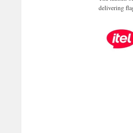
delivering fl