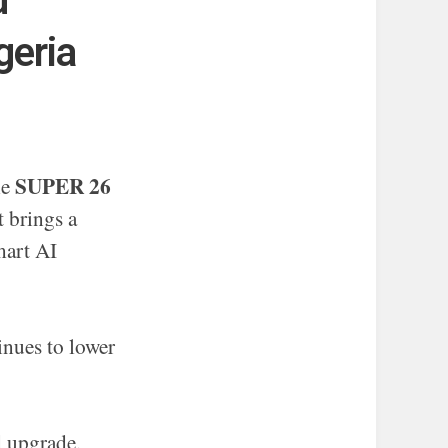
d
geria
SUPER 26
he
t brings a
mart AI
nues to lower
 upgrade,