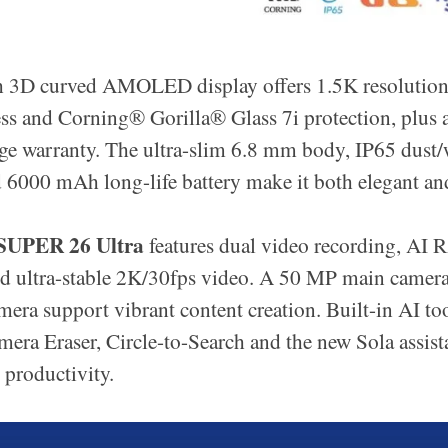
h 3D curved AMOLED display offers 1.5K resolution
ss and Corning®️ Gorilla®️ Glass 7i protection, plus 
ge warranty. The ultra-slim 6.8 mm body, IP65 dust/
d 6000 mAh long-life battery make it both elegant an
SUPER 26 Ultra
features dual video recording, AI
nd ultra-stable 2K/30fps video. A 50 MP main came
camera support vibrant content creation. Built-in AI to
mera Eraser, Circle-to-Search and the new Sola assist
 productivity.