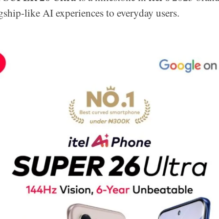
agship-like AI experiences to everyday users.