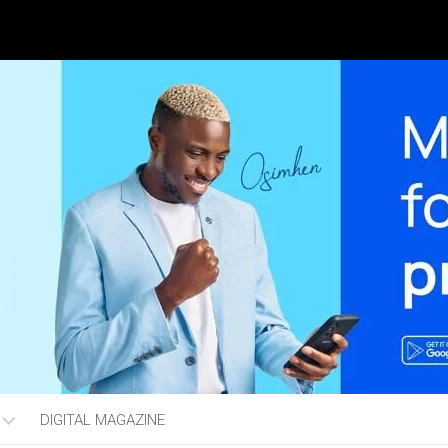
DIGITAL MAGAZINE