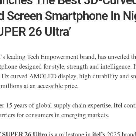
aunches The Best 3D-Curve
 Screen Smartphone In Ni
UPER 26 Ultra’
ld’s leading Tech Empowerment brand, has unveiled t
tphone designed for style, strength and intelligence. I
Hz curved AMOLED display, high durability and s
 millions at an accessible price.
itel
r 15 years of global supply chain expertise,
conti
rriers for consumers in emerging markets.
SUPER 26 Ultra
itel’s
f
is a milestone in
2025 brand