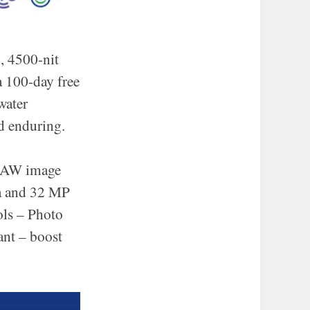
, 4500-nit
a 100-day free
water
d enduring.
 RAW image
ra and 32 MP
ols – Photo
ant – boost