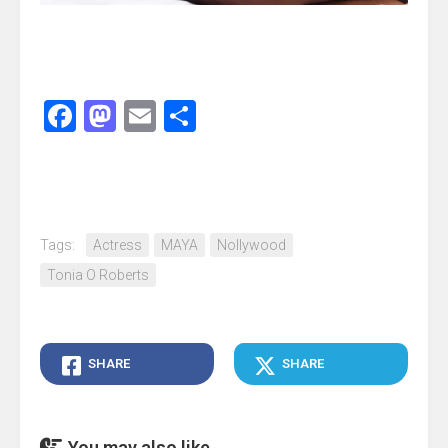
Facebook
Mastodon
Email
Share
Tags:
Actress
MAYA
Nollywood
Tonia O Roberts
SHARE
SHARE
You may also like...