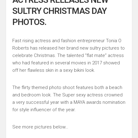
SULTRY CHRISTMAS DAY
PHOTOS.
Fast rising actress and fashion entrepreneur Tonia O
Roberts has released her brand new sultry pictures to
celebrate Christmas. The talented “flat mate” actress
who had featured in several movies in 2017 showed
off her flawless skin in a sexy bikini look.
The flirty themed photo shoot features both a beach
and bedroom look. The Super sexy actress crowned
a very successful year with a MAYA awards nomination
for style influencer of the year.
See more pictures below…