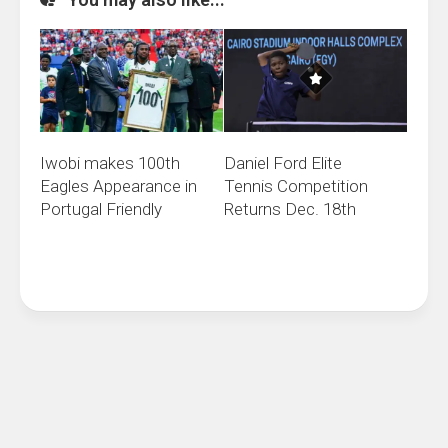
Iwobi makes 100th
Daniel Ford Elite
Eagles Appearance in
Tennis Competition
Portugal Friendly
Returns Dec. 18th