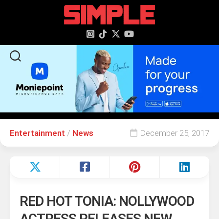
content
Entertainment
/
News
December 25, 2017
RED HOT TONIA: NOLLYWOOD
ACTRESS RELEASES NEW