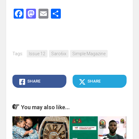
Facebook
Mastodon
Email
Share
Tags:
Issue 12
Saro6ix
Simple Magazine
SHARE
SHARE
You may also like...