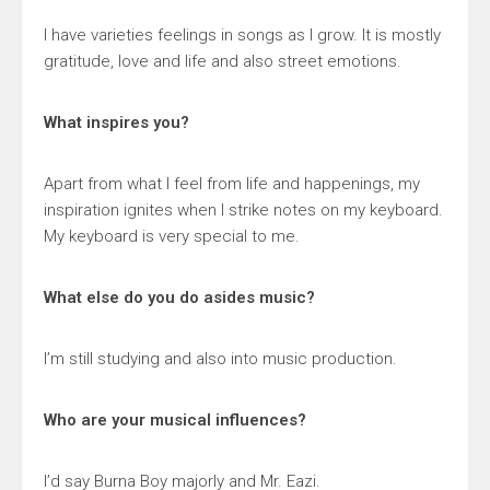
I have varieties feelings in songs as I grow. It is mostly
gratitude, love and life and also street emotions.
What inspires you?
Apart from what I feel from life and happenings, my
inspiration ignites when I strike notes on my keyboard.
My keyboard is very special to me.
What else do you do asides music?
I’m still studying and also into music production.
Who are your musical influences?
I’d say Burna Boy majorly and Mr. Eazi.