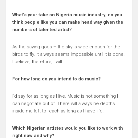
What’s your take on Nigeria music industry; do you
think people like you can make head way given the
numbers of talented artist?
As the saying goes – the sky is wide enough for the
birds to fly. It always seems impossible until it is done.
I believe, therefore, I will.
For how long do you intend to do music?
I’d say for as long as I live. Music is not something I
can negotiate out of. There will always be depths
inside me left to reach as long as I have life.
Which Nigerian artistes would you like to work with
right now and why?