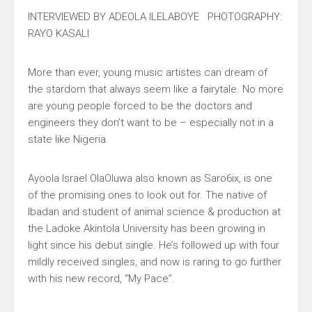
INTERVIEWED BY ADEOLA ILELABOYE PHOTOGRAPHY:
RAYO KASALI
More than ever, young music artistes can dream of
the stardom that always seem like a fairytale. No more
are young people forced to be the doctors and
engineers they don’t want to be – especially not in a
state like Nigeria.
Ayoola Israel OlaOluwa also known as Saro6ix, is one
of the promising ones to look out for. The native of
Ibadan and student of animal science & production at
the Ladoke Akintola University has been growing in
light since his debut single. He’s followed up with four
mildly received singles, and now is raring to go further
with his new record, “My Pace”.