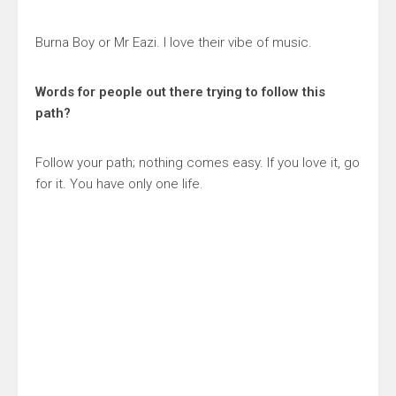
Burna Boy or Mr Eazi. I love their vibe of music.
Words for people out there trying to follow this
path?
Follow your path; nothing comes easy. If you love it, go
for it. You have only one life.