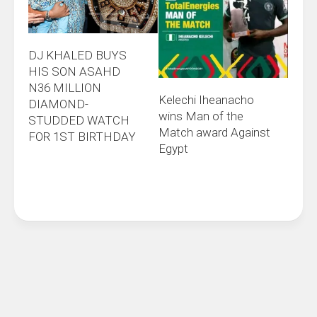
DJ KHALED BUYS
HIS SON ASAHD
N36 MILLION
Kelechi Iheanacho
DIAMOND-
wins Man of the
STUDDED WATCH
Match award Against
FOR 1ST BIRTHDAY
Egypt