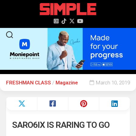
content
FRESHMAN CLASS
/
Magazine
March 10, 2019
SARO6IX IS RARING TO GO