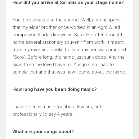
How did you arrive at Saro6ix as your stage name?
You’d be amazed at the source. Well, it so happens
that my elder brother once worked in an Agro Allied
company in Ibadan known as Saro. He often brought
home several stationery souvenir from work. It meant
from my exercise books to even my pen was branded
“Saro”. Before long, the name just sunk deep. And the
six is from the love I have for Yung6ix, so I had to
sample that and that was how I came about the name.
How long have you been doing music?
I have been in music for about 8 years, but
professionally I’d say 4 years.
What are your songs about?