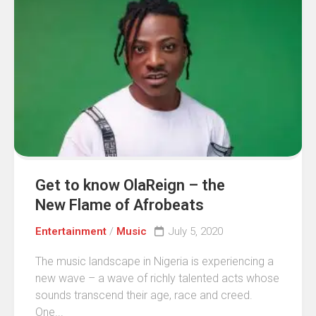
Get to know OlaReign – the
New Flame of Afrobeats
Entertainment
/
Music
July 5, 2020
The music landscape in Nigeria is experiencing a
new wave – a wave of richly talented acts whose
sounds transcend their age, race and creed.
One...