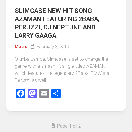
SLIMCASE NEW HIT SONG
AZAMAN FEATURING 2BABA,
PERUZZI, DJ NEPTUNE AND
LARRY GAAGA
Music
February 3, 2019
Otunba Lamba, Slimcase is set to change the
game with a smash hit single titled AZAMAN
which features the legendary 2Baba, DMW star
Peruzzi, as well...
Facebook
Mastodon
Email
Share
Page 1 of 2