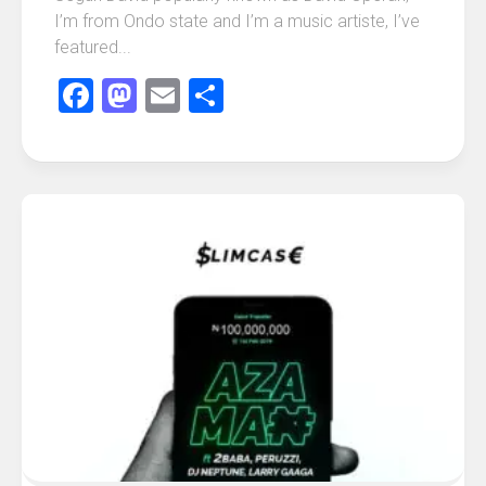
I’m from Ondo state and I’m a music artiste, I’ve
featured...
Facebook
Mastodon
Email
Share