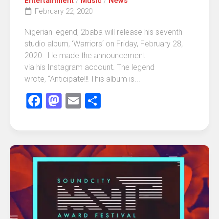
Entertainment
/
Music
/
News
February 22, 2020
Nigerian legend, 2baba will release his seventh
studio album, ‘Warriors‘ on Friday, February 28,
2020. He made the announcement
via his Instagram account. The legend
wrote, “Anticipate!!! This album is...
Facebook
Mastodon
Email
Share