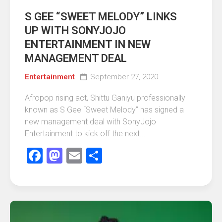
S GEE “SWEET MELODY” LINKS
UP WITH SONYJOJO
ENTERTAINMENT IN NEW
MANAGEMENT DEAL
Entertainment
September 27, 2020
Afropop rising act, Shittu Ganiyu professionally
known as S Gee “Sweet Melody” has signed a
new management deal with SonyJojo
Entertainment to kick off the next...
Facebook
Mastodon
Email
Share