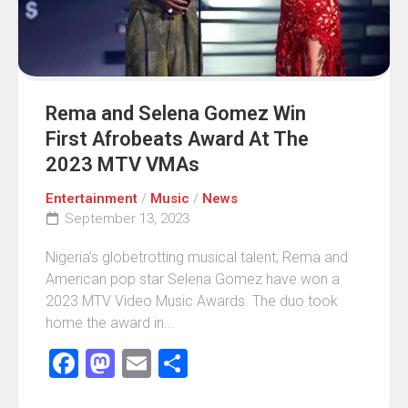
Rema and Selena Gomez Win
First Afrobeats Award At The
2023 MTV VMAs
Entertainment
/
Music
/
News
September 13, 2023
Nigeria’s globetrotting musical talent; Rema and
American pop star Selena Gomez have won a
2023 MTV Video Music Awards. The duo took
home the award in...
Facebook
Mastodon
Email
Share