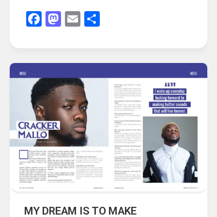
Facebook
Mastodon
Email
Share
MY DREAM IS TO MAKE