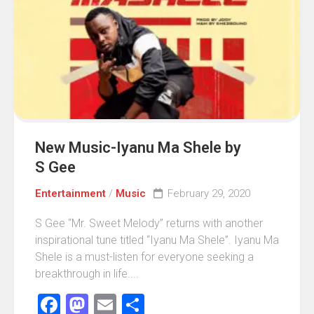
New Music-Iyanu Ma Shele by
S Gee
Entertainment
/
Music
February 29, 2020
S Gee “Mr. Sweet Melody” returns with another
inspirational tune titled “Iyanu Ma Shele”. Iyanu Ma
Shele is a must-listen for everyone seeking a
breakthrough in life....
Facebook
Mastodon
Email
Share