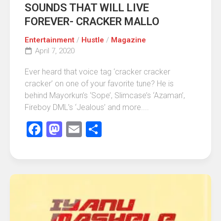
SOUNDS THAT WILL LIVE
FOREVER- CRACKER MALLO
Entertainment
/
Hustle
/
Magazine
April 7, 2020
Ever heard that voice tag ‘cracker cracker
cracker’ on one of your favorite tune? He is
behind Mayorkun’s ‘Sope’, Slimcase’s ‘Azaman’,
Fireboy DML’s ‘Jealous’ and more....
Facebook
Mastodon
Email
Share