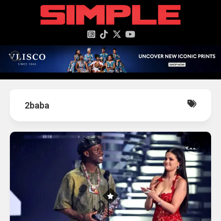
content
2baba