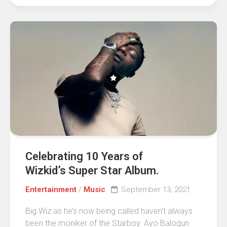
Celebrating 10 Years of
Wizkid’s Super Star Album.
Entertainment
/
Music
September 13, 2021
Big Wiz as he’s now being called haven’t always
been the moniker of the Starboy. Ayo Balogun