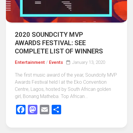
2020 SOUNDCITY MVP
AWARDS FESTIVAL: SEE
COMPLETE LIST OF WINNERS
Entertainment
/
Events
January 13, 2020
The first music award of the year, Soundcity MVP
Awards Festival held l at the Eko Convention
Centre, Lagos, hosted by South African golden
girl, Bonang Matheba. Top African...
Facebook
Mastodon
Email
Share