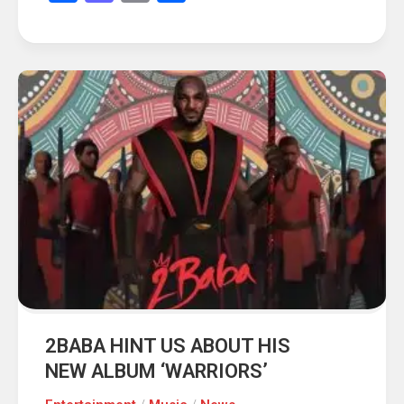
2BABA HINT US ABOUT HIS
NEW ALBUM ‘WARRIORS’