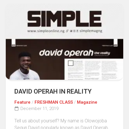
DAVID OPERAH IN REALITY
Feature
/
FRESHMAN CLASS
/
Magazine
December 11, 2019
Tell us about yourself? My name is Olowojoba
Segun David popularly known as David Operah,