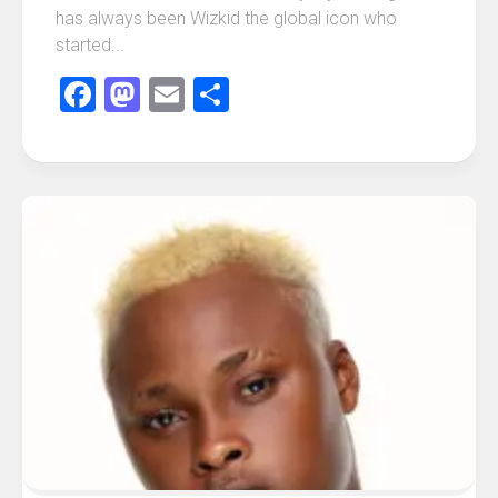
has always been Wizkid the global icon who
started...
Facebook
Mastodon
Email
Share