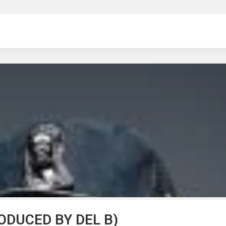
ng
ODUCED BY DEL B)