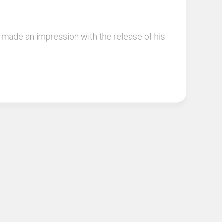
made an impression with the release of his