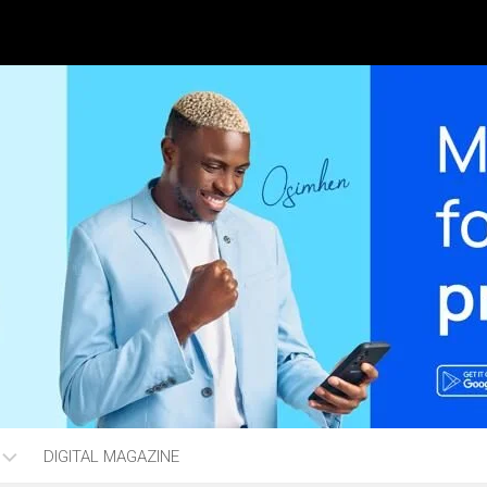
DIGITAL MAGAZINE