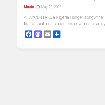
Music
May 29, 2018
AKAYCENTRIC, a Nigerian singer, songwriter 
first official music under his new music fami
Facebook
Mastodon
Email
Share