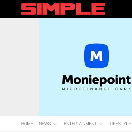
content
HOME
NEWS
ENTERTAINMENT
LIFESTYLE