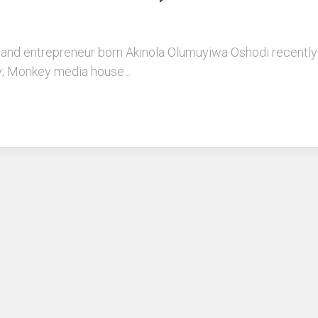
and entrepreneur born Akinola Olumuyiwa Oshodi recently 
ly; Monkey media house...