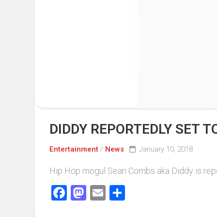
Events
Sports
Tech
DIDDY REPORTEDLY SET T
Entertainment
/
News
January 10, 2018
Hip Hop mogul Sean Combs aka Diddy is reporte
Facebook
Mastodon
Email
Share