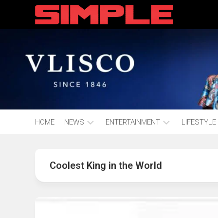
content
HOME
NEWS
ENTERTAINMENT
LIFESTYLE
Hot
Music
Fashion
Gist
Coolest King in the World
Movies
Hustle
World
Health
Business
&
Wellbei
Politics