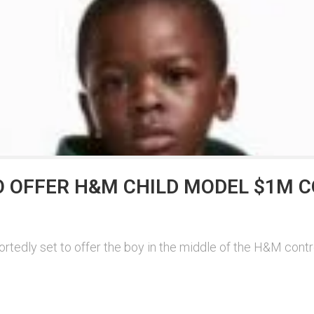
O OFFER H&M CHILD MODEL $1M 
dly set to offer the boy in the middle of the H&M controver