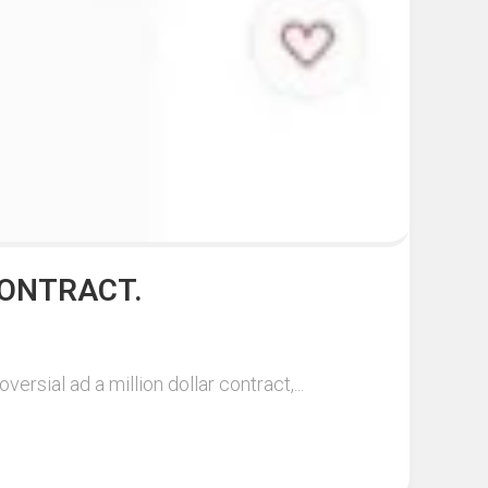
CONTRACT.
sial ad a million dollar contract,...