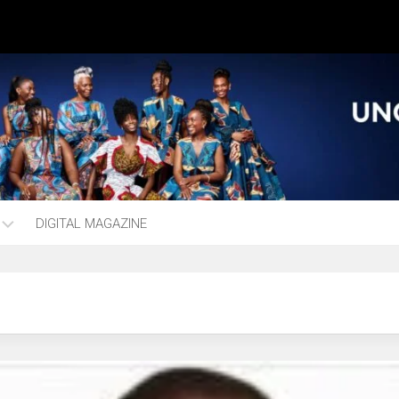
DIGITAL MAGAZINE
ng