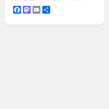
Facebook
Mastodon
Email
Share