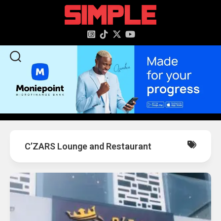
content
C’ZARS Lounge and Restaurant