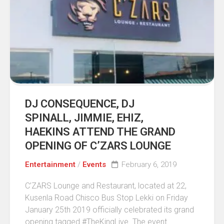
DJ CONSEQUENCE, DJ
SPINALL, JIMMIE, EHIZ,
HAEKINS ATTEND THE GRAND
OPENING OF C’ZARS LOUNGE
Entertainment
/
Events
February 6, 2019
C’ZARS Lounge and Restaurant, located at 22,
Kusenla Road Chisco Bus Stop Lekki on Friday
January 25th 2019 officially celebrated its grand
opening tagged #TheKingLive. The event...