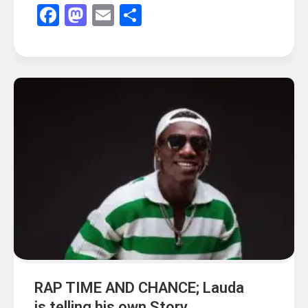
Facebook
Mastodon
Email
Share
RAP TIME AND CHANCE; Lauda
is telling his own Story