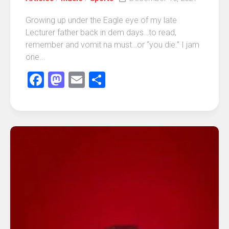
Growing up under the Eagle eye of my late
Lecturer father back in dem days…to read,
remember and vomit na must…or “you die.” I jam
one...
Facebook
Mastodon
Email
Share