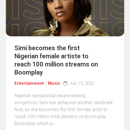
Simi becomes the first
Nigerian female artiste to
reach 100 million streams on
Boomplay
Entertainment
/
Music
July 13, 2022
Nigerian sensational award-winning
songstress, Simi has achieved another landmark
feat, as she becomes the first female artist to
reach 100 million total streams on Boomplay
Boomplay which is...