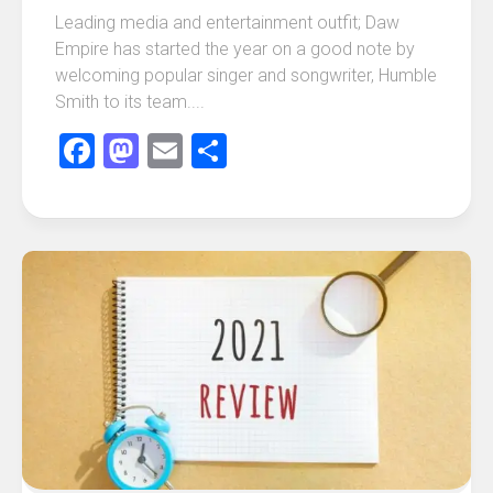
Leading media and entertainment outfit; Daw
Empire has started the year on a good note by
welcoming popular singer and songwriter, Humble
Smith to its team....
Facebook
Mastodon
Email
Share