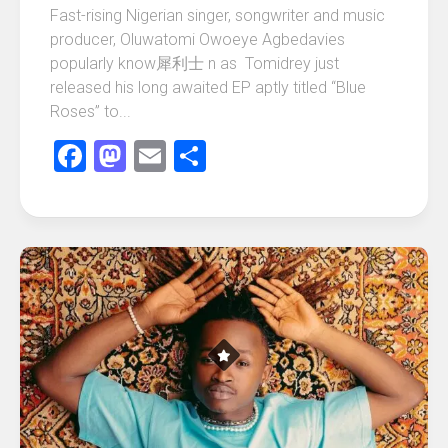
Fast-rising Nigerian singer, songwriter and music
producer, Oluwatomi Owoeye Agbedavies
popularly know 犀利士 n as Tomidrey just
released his long awaited EP aptly titled “Blue
Roses” to...
Facebook
Mastodon
Email
Share