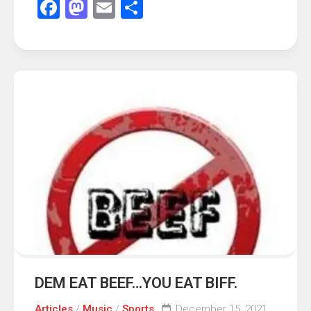
Facebook
Mastodon
Email
Share
DEM EAT BEEF…YOU EAT BIFF.
Articles
/
Music
/
Sports
December 15, 2021