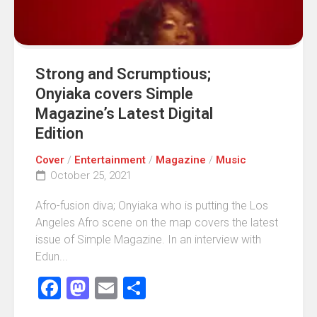
Strong and Scrumptious;
Onyiaka covers Simple
Magazine’s Latest Digital
Edition
Cover
/
Entertainment
/
Magazine
/
Music
October 25, 2021
Afro-fusion diva; Onyiaka who is putting the Los
Angeles Afro scene on the map covers the latest
issue of Simple Magazine. In an interview with
Edun...
Facebook
Mastodon
Email
Share