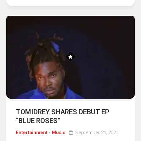
TOMIDREY SHARES DEBUT EP
“BLUE ROSES”
Entertainment
/
Music
September 24, 2021