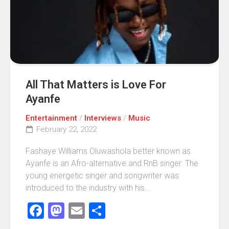
All That Matters is Love For
Ayanfe
Entertainment
/
Interviews
/
Music
February 22, 2022
Fashaye Williams Oluwashola better known as
Ayanfe is an Afro-alternative and RnB singer. The
young energetic singer and songwriter was
introduced to the industry with his...
Facebook
Mastodon
Email
Share