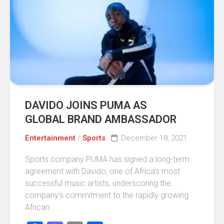
DAVIDO JOINS PUMA AS
GLOBAL BRAND AMBASSADOR
Entertainment
/
Sports
December 18, 2021
Sports company PUMA has signed a long-term
agreement with Davido, one of Africa’s most
successful music artists, underscoring the
company’s commitment to the rapidly growing
African...