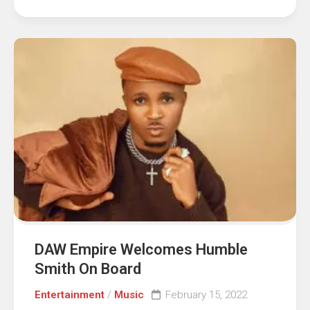
DAW Empire Welcomes Humble
Smith On Board
Entertainment
/
Music
February 15, 2022