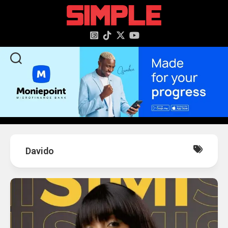
content
Davido