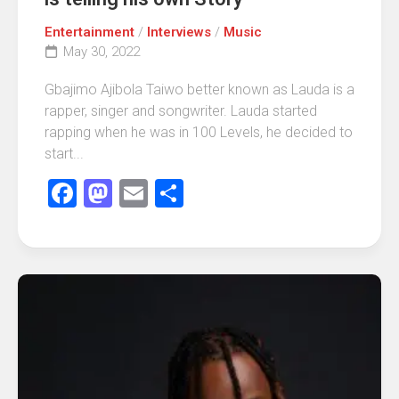
Entertainment
/
Interviews
/
Music
May 30, 2022
Gbajimo Ajibola Taiwo better known as Lauda is a
rapper, singer and songwriter. Lauda started
rapping when he was in 100 Levels, he decided to
start...
Facebook
Mastodon
Email
Share