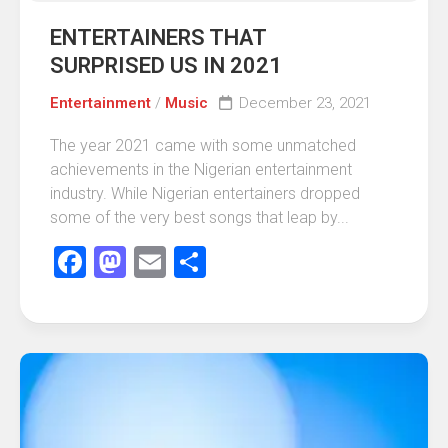
ENTERTAINERS THAT
SURPRISED US IN 2021
Entertainment
/
Music
December 23, 2021
The year 2021 came with some unmatched
achievements in the Nigerian entertainment
industry. While Nigerian entertainers dropped
some of the very best songs that leap by...
Facebook
Mastodon
Email
Share