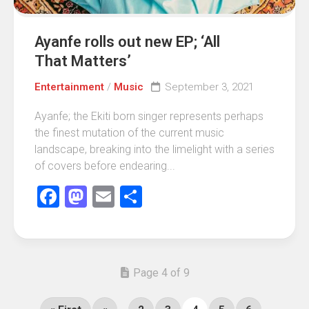
Ayanfe rolls out new EP; ‘All
That Matters’
Entertainment
/
Music
September 3, 2021
Ayanfe; the Ekiti born singer represents perhaps
the finest mutation of the current music
landscape, breaking into the limelight with a series
of covers before endearing...
Facebook
Mastodon
Email
Share
Page 4 of 9