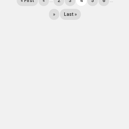
« First
«
...
2
3
4
5
6
...
»
Last »