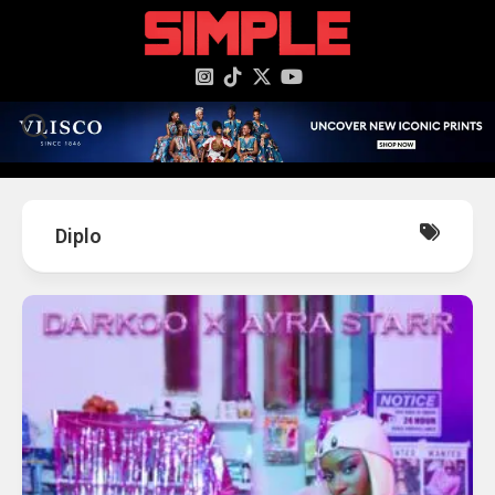
content
Diplo