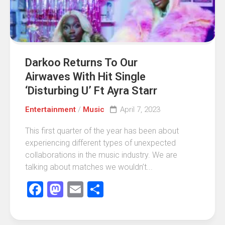
Darkoo Returns To Our
Airwaves With Hit Single
‘Disturbing U’ Ft Ayra Starr
Entertainment
/
Music
April 7, 2023
This first quarter of the year has been about
experiencing different types of unexpected
collaborations in the music industry. We are
talking about matches we wouldn’t...
Facebook
Mastodon
Email
Share