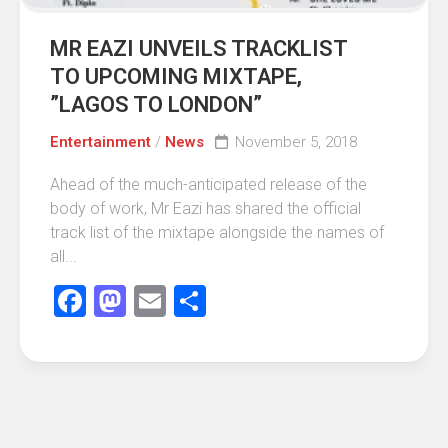
MR EAZI UNVEILS TRACKLIST
TO UPCOMING MIXTAPE,
”LAGOS TO LONDON”
Entertainment
/
News
November 5, 2018
Ahead of the much-anticipated release of the
body of work, Mr Eazi has shared the official
track list of the mixtape alongside the names of
all...
Facebook
Mastodon
Email
Share