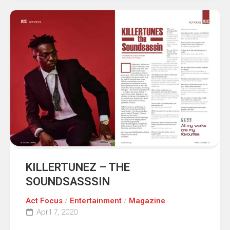
KILLERTUNEZ – THE
SOUNDSASSSIN
Act Focus
/
Entertainment
/
Magazine
April 7, 2020