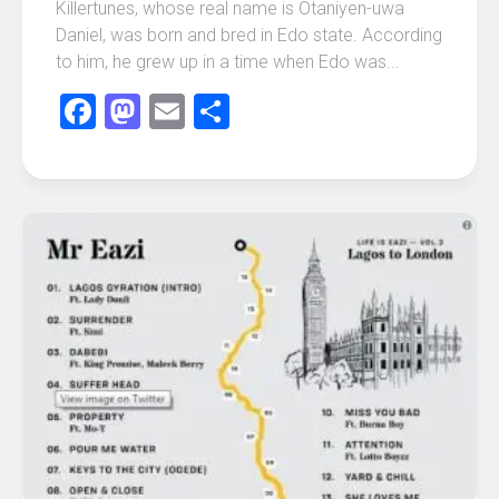
Killertunes, whose real name is Otaniyen-uwa
Daniel, was born and bred in Edo state. According
to him, he grew up in a time when Edo was...
Facebook
Mastodon
Email
Share