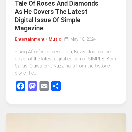
Tale Of Roses And Diamonds
As He Covers The Latest
Digital Issue Of Simple
Magazine
Entertainment
/
Music
May 10, 2024
Rising Afro-fusion sensation, Nuzzi stars on the
cover of the latest digital edition of SIMPLE. Born
Sanusi Oluwafemi, Nuzzi hails from the historic
city of Ile...
Facebook
Mastodon
Email
Share