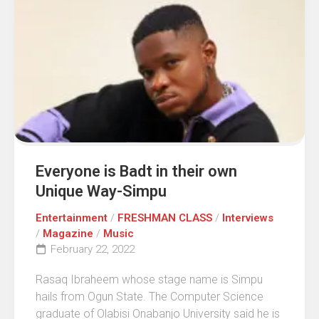
Everyone is Badt in their own
Unique Way-Simpu
Entertainment
/
FRESHMAN CLASS
/
Interviews
/
Magazine
/
Music
February 22, 2022
Rasaq Ibraheem whose stage name is Simpu
hails from Ogun State. The Computer Science
graduate of Olabisi Onabanjo University said he is