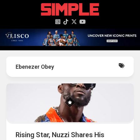
content
Ebenezer Obey
Rising Star, Nuzzi Shares His