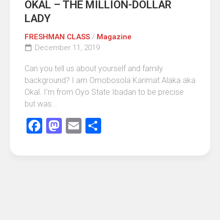
OKAL – THE MILLION-DOLLAR
LADY
FRESHMAN CLASS
/
Magazine
December 11, 2019
Can you tell us about yourself and family
background? I am Omobosola Karimat Alaka aka
Okal. I’m from Oyo State Ibadan to be precise
but was...
Facebook
Mastodon
Email
Share