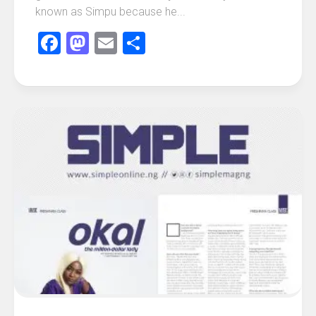
known as Simpu because he...
Facebook
Mastodon
Email
Share