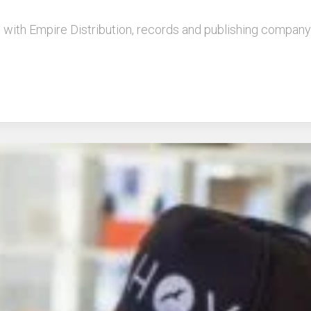
l with Empire Distribution, records and publishing company