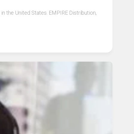
 in the United States. EMPIRE Distribution,