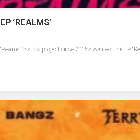
EP ‘REALMS’
Realms,” his first project since 2015’s Wanted. The EP “Rea