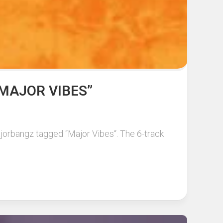
MAJOR VIBES”
jorbangz tagged “Major Vibes“. The 6-track