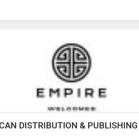
ICAN DISTRIBUTION & PUBLISHIN