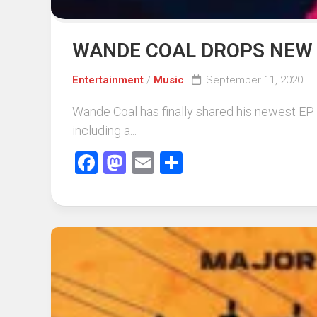
WANDE COAL DROPS NEW 
Entertainment
/
Music
September 11, 2020
Wande Coal has finally shared his newest EP “
including a...
Facebook
Mastodon
Email
Share