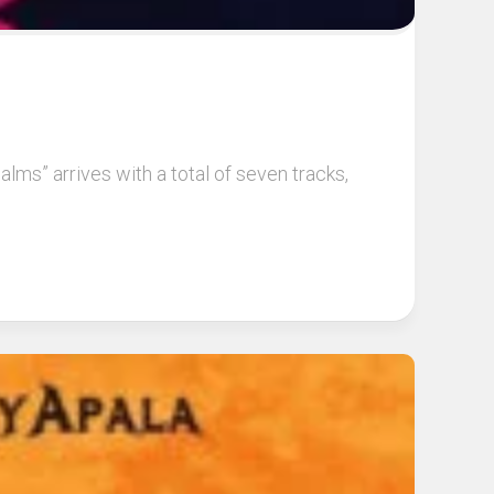
lms” arrives with a total of seven tracks,