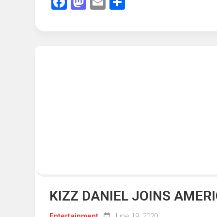
Facebook
Mastodon
Email
Share
KIZZ DANIEL JOINS AMER
Entertainment
June 19, 2020