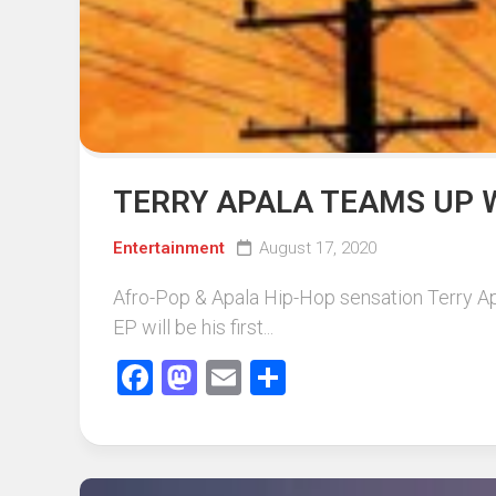
TERRY APALA TEAMS UP 
Entertainment
August 17, 2020
Afro-Pop & Apala Hip-Hop sensation Terry Ap
EP will be his first...
Facebook
Mastodon
Email
Share