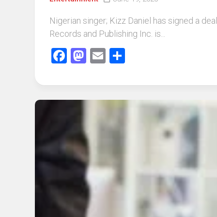
Nigerian singer; Kizz Daniel has signed a dea
Records and Publishing Inc. is...
Facebook
Mastodon
Email
Share