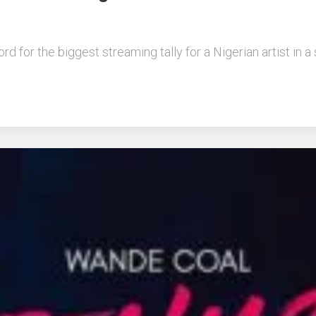
 for the biggest streaming tally for a Nigerian artist in a s