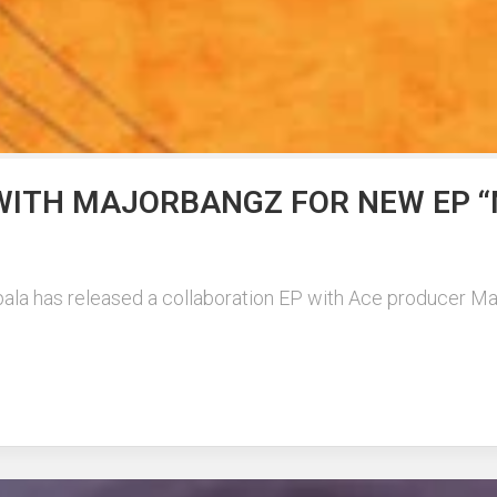
WITH MAJORBANGZ FOR NEW EP “
ala has released a collaboration EP with Ace producer Ma