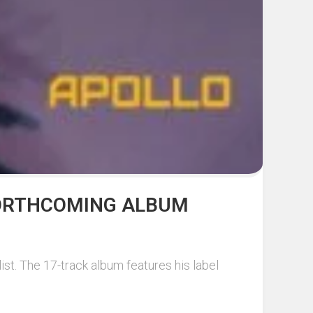
 FORTHCOMING ALBUM
ist. The 17-track album features his label