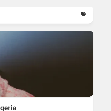
igeria