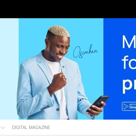
DIGITAL MAGAZINE