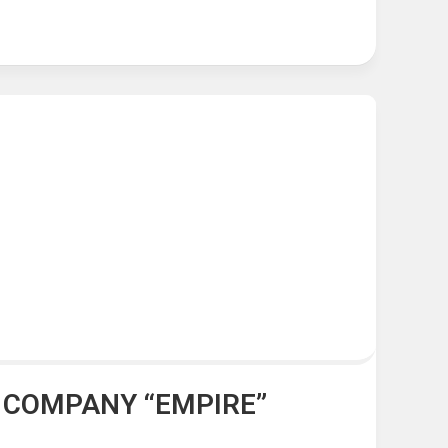
G COMPANY “EMPIRE”