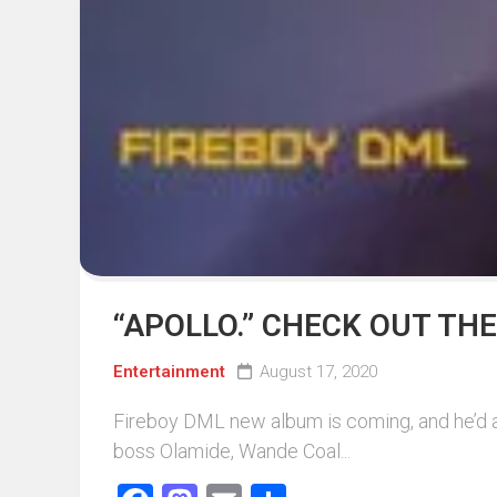
“APOLLO.” CHECK OUT TH
Entertainment
August 17, 2020
Fireboy DML new album is coming, and he’d alr
boss Olamide, Wande Coal...