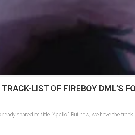
E TRACK-LIST OF FIREBOY DML’S
eady shared its title “Apollo.” But now, we have the track-l