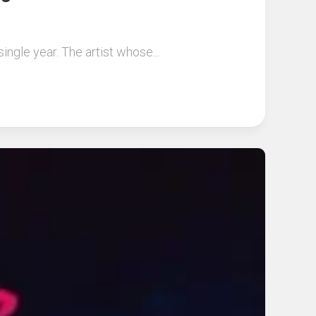
ingle year. The artist whose...