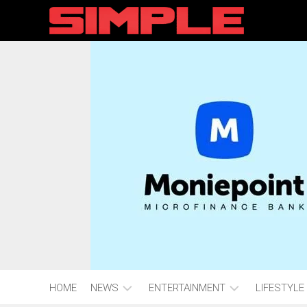
content
HOME
NEWS
ENTERTAINMENT
LIFESTYLE