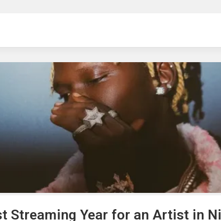
ng
t Streaming Year for an Artist in N