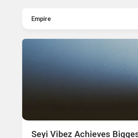
Hot
Music
Fashion
Gist
Empire
Movies
Hustle
World
Health
Business
&
Wellbei
Politics
Events
Sports
Tech
Seyi Vibez Achieves Bigges