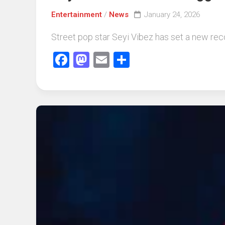
Entertainment
/
News
January 24, 2026
Street pop star Seyi Vibez has set a new record
Facebook
Mastodon
Email
Share