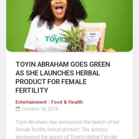
TOYIN ABRAHAM GOES GREEN
AS SHE LAUNCHES HERBAL
PRODUCT FOR FEMALE
FERTILITY
Entertainment
/
Food & Health
October 18, 2019
Toyin Abraham has announced the launch of her
female fertility herbal product. The actress
announced the launch of Toyin’s Herbal Female