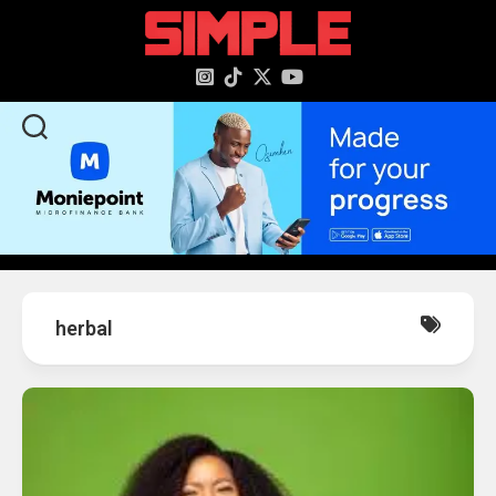
content
herbal