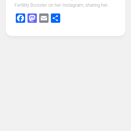
Fertility Booster on her Instagram, sharing her...
Facebook
Mastodon
Email
Share