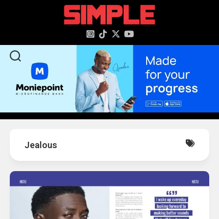
content
Jealous