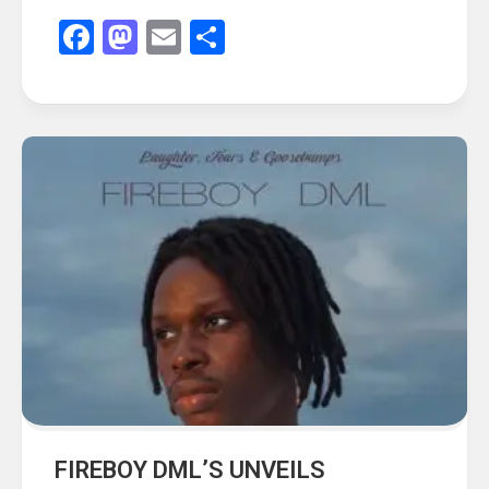
Facebook
Mastodon
Email
Share
FIREBOY DML’S UNVEILS