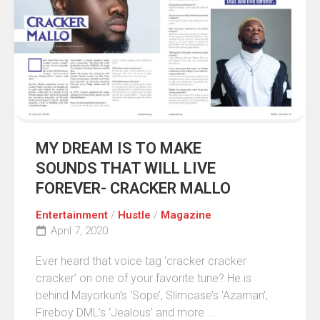
MY DREAM IS TO MAKE
SOUNDS THAT WILL LIVE
FOREVER- CRACKER MALLO
Entertainment
/
Hustle
/
Magazine
April 7, 2020
Ever heard that voice tag ‘cracker cracker
cracker’ on one of your favorite tune? He is
behind Mayorkun’s ‘Sope’, Slimcase’s ‘Azaman’,
Fireboy DML’s ‘Jealous’ and more....