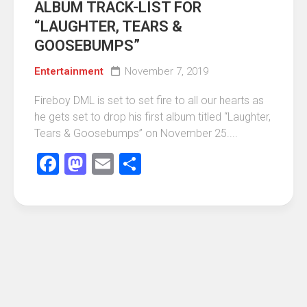
ALBUM TRACK-LIST FOR
“LAUGHTER, TEARS &
GOOSEBUMPS”
Entertainment
November 7, 2019
Fireboy DML is set to set fire to all our hearts as
he gets set to drop his first album titled “Laughter,
Tears & Goosebumps” on November 25....
Facebook
Mastodon
Email
Share