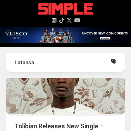
content
Latansa
Tolibian Releases New Single –