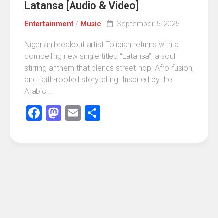
Latansa [Audio & Video]
Entertainment
/
Music
September 5, 2025
Nigerian breakout artist Tolibian returns with a
compelling new single titled “Latansa”, a soul-
stirring anthem that blends street-hop, Afro-fusion,
and faith-rooted storytelling. Inspired by the
Arabic...
Facebook
Mastodon
Email
Share