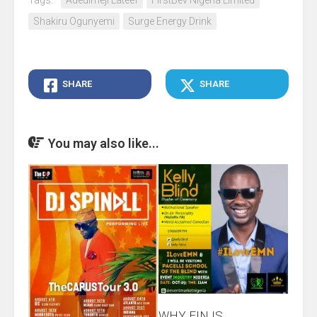
Tags:
Adedimeji Lateef
FirstBev Nigeria Limited
Shakiru Ogunyemi
Surge Energy Drink
SHARE
SHARE
You may also like...
WHY EIN IS