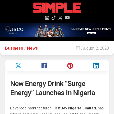
content
Business
/
News
August 2, 2023
New Energy Drink “Surge
Energy” Launches In Nigeria
Beverage manufacturer,
FirstBev Nigeria Limited
, has