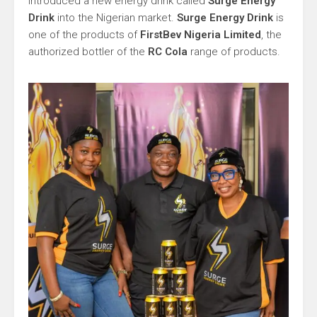
introduced a new energy drink called
Surge Energy
Drink
into the Nigerian market.
Surge Energy Drink
is
one of the products of
FirstBev Nigeria Limited
, the
authorized bottler of the
RC Cola
range of products.