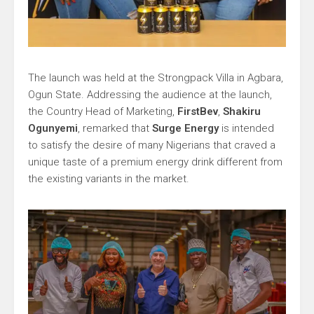
The launch was held at the Strongpack Villa in Agbara,
Ogun State. Addressing the audience at the launch,
the Country Head of Marketing,
FirstBev
,
Shakiru
Ogunyemi
, remarked that
Surge Energy
is intended
to satisfy the desire of many Nigerians that craved a
unique taste of a premium energy drink different from
the existing variants in the market.