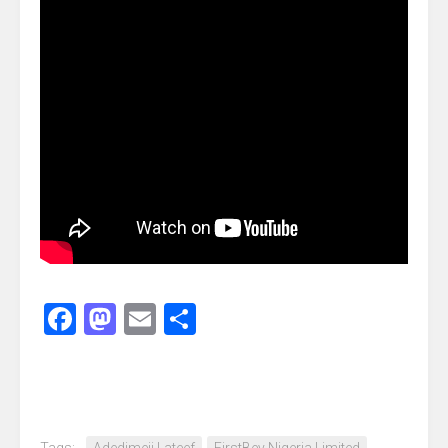
Facebook
Mastodon
Email
Share