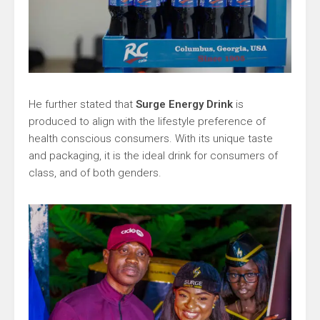
He further stated that
Surge Energy Drink
is
produced to align with the lifestyle preference of
health­ conscious consumers. With its unique taste
and packaging, it is the ideal drink for consumers of
class, and of both genders.