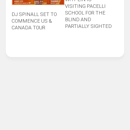
VISITING PACELLI
SCHOOL FOR THE
DJ SPINALL SET TO
BLIND AND
COMMENCE US &
PARTIALLY SIGHTED
CANADA TOUR