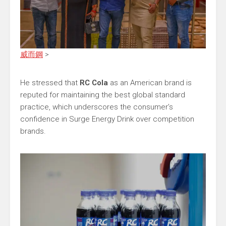
威而鋼
>
He stressed that
RC Cola
as an American brand is
reputed for maintaining the best global standard
practice, which underscores the consumer’s
confidence in Surge Energy Drink over competition
brands.