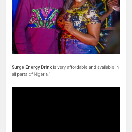
Surge Energy Drink
is very affordable and available in
all parts of Nigeria.”