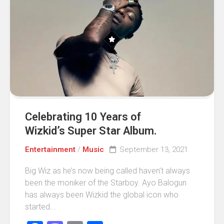
Celebrating 10 Years of
Wizkid’s Super Star Album.
Entertainment
/
Music
September 13, 2021
Big Wiz as he’s now being called haven’t always
been the moniker of the Starboy. Ayo Balogun
has always been Wizkid the global icon who
started...