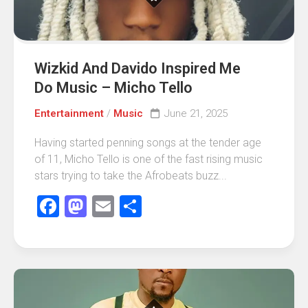
Wizkid And Davido Inspired Me
Do Music – Micho Tello
Entertainment
/
Music
June 21, 2025
Having started penning songs at the tender age
of 11, Micho Tello is one of the fast rising music
stars trying to take the Afrobeats buzz...
Facebook
Mastodon
Email
Share