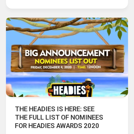
THE HEADIES IS HERE: SEE
THE FULL LIST OF NOMINEES
FOR HEADIES AWARDS 2020