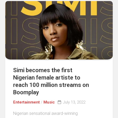
Simi becomes the first
Nigerian female artiste to
reach 100 million streams on
Boomplay
Entertainment
/
Music
July 13, 2022
Nigerian sensational award-winning