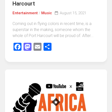
Harcourt
Entertainment
/
Music
August 15, 2021
Coming out in flying colors in recent time, is a
superstar in the making, someone whom the
whole of Port Harcourt will be proud of. After...
Facebook
Mastodon
Email
Share