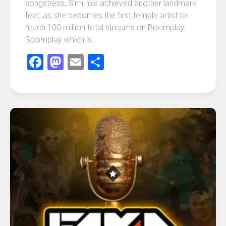
songstress, Simi has achieved another landmark
feat, as she becomes the first female artist to
reach 100 million total streams on Boomplay
Boomplay which is...
Facebook
Mastodon
Email
Share