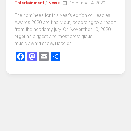
Entertainment
/
News
December 4, 2020
The nominees for this year’s edition of Headies
Awards 2020 are finally out, according to a report
from the academy jury. On November 10, 2020,
Nigeria’s biggest and most prestigious
music award show, Headies...
Facebook
Mastodon
Email
Share