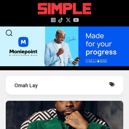
content
Omah Lay