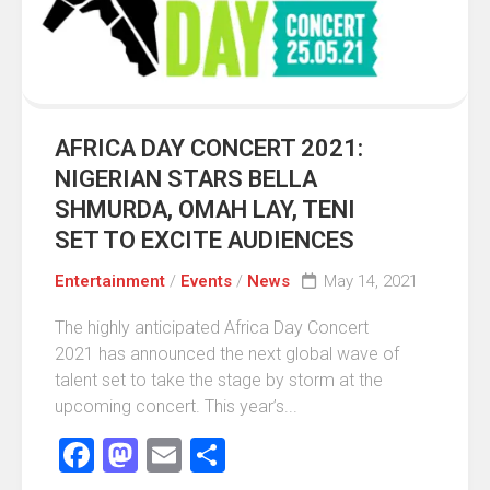
AFRICA DAY CONCERT 2021:
NIGERIAN STARS BELLA
SHMURDA, OMAH LAY, TENI
SET TO EXCITE AUDIENCES
Entertainment
/
Events
/
News
May 14, 2021
The highly anticipated Africa Day Concert
2021 has announced the next global wave of
talent set to take the stage by storm at the
upcoming concert. This year’s...
Facebook
Mastodon
Email
Share