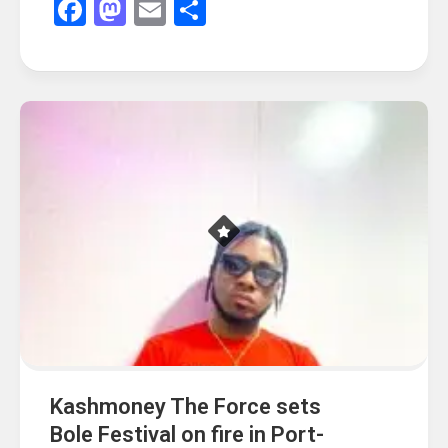
Facebook
Mastodon
Email
Share
Kashmoney The Force sets
Bole Festival on fire in Port-