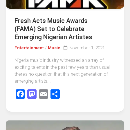
Fresh Acts Music Awards
(FAMA) Set to Celebrate
Emerging Nigerian Artistes
Entertainment
/
Music
November 1, 2021
Nigeria music industry witnessed an array of
exciting talents in the past few years than usual,
there’s no question that this next generation of
emerging artists...
Facebook
Mastodon
Email
Share