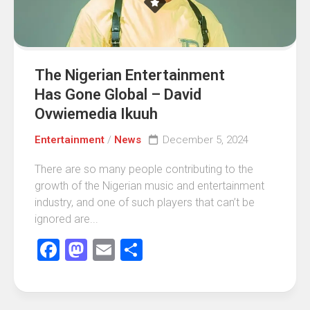
The Nigerian Entertainment
Has Gone Global – David
Ovwiemedia Ikuuh
Entertainment
/
News
December 5, 2024
There are so many people contributing to the
growth of the Nigerian music and entertainment
industry, and one of such players that can’t be
ignored are...
Facebook
Mastodon
Email
Share