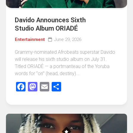
Davido Announces Sixth
Studio Album ORIADÉ
Entertainment
June 29, 2026
Grammy-nominated Afrobeats superstar Davido
will release his sixth studio album on July 31.
Titled ORIADÉ — a portmanteau of the Yoruba
words for “ori” (head, destiny)...
Facebook
Mastodon
Email
Share