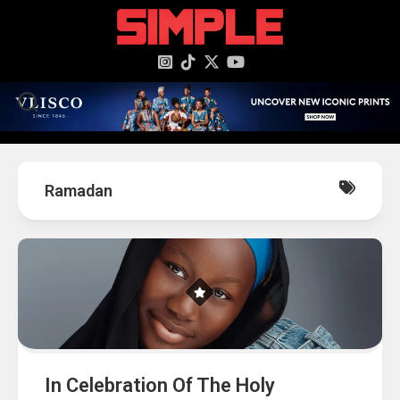
content
Ramadan
In Celebration Of The Holy