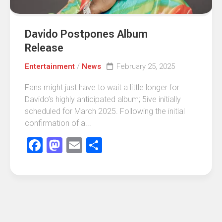
Davido Postpones Album
Release
Entertainment
/
News
February 25, 2025
Fans might just have to wait a little longer for
Davido’s highly anticipated album; 5ive initially
scheduled for March 2025. Following the initial
confirmation of a...
Facebook
Mastodon
Email
Share