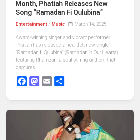
Month, Phatiah Releases New
Song “Ramadan Fi Qulubina”
Entertainment
/
Music
March 14, 2025
Award-winning singer and vibrant performer
Phatiah has released a heartfelt new single;
“Ramadan fi Qulubina” (Ramadan in Our Hearts)
featuring Rhamzan, a soul-stirring anthem that
captures...
Facebook
Mastodon
Email
Share