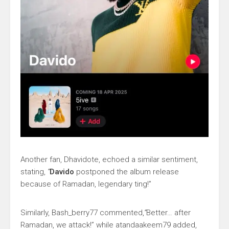
Another fan, Dhavidote, echoed a similar sentiment,
stating,
“
Davido
postponed the album release
because of Ramadan, legendary ting!”
Similarly, Bash_berry77 commented,
“
Better… after
Ramadan, we attack!” while atandaakeem79 added,