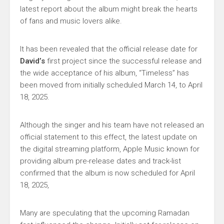
latest report about the album might break the hearts
of fans and music lovers alike.
It has been revealed that the official release date for
David’s
first project since the successful release and
the wide acceptance of his album, “Timeless” has
been moved from initially scheduled March 14, to April
18, 2025.
Although the singer and his team have not released an
official statement to this effect, the latest update on
the digital streaming platform, Apple Music known for
providing album pre-release dates and track-list
confirmed that the album is now scheduled for April
18, 2025,
Many are speculating that the upcoming Ramadan