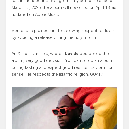
fast influenced the change. Initially set for release on
March 15, 2025, the album will now drop on April 18, as
updated on Apple Music.
Some fans praised him for showing respect for Islam
by avoiding a release during the holy month.
An X user, Damilola, wrote: “
Davido
postponed the
album, very good decision. You can’t drop an album
during fasting and expect good results. It’s common
sense. He respects the Islamic religion. GOAT!”