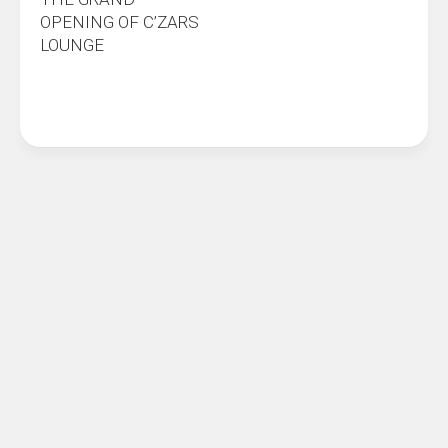
OPENING OF C’ZARS
LOUNGE