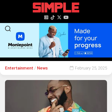
content
Entertainment
/
News
February 25, 2025