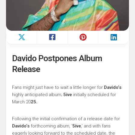
Davido Postpones Album
Release
Fans might just have to wait a little longer for
Davido’s
highly anticipated album;
5ive
initially scheduled for
March 20
25.
Following the initial confirmation of a release date for
Davido’s
forthcoming album, ‘
5ive
,’ and with fans
eagerly looking forward to the scheduled date, the