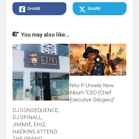
SHARE
SHARE
You may also like...
Nito-P Unveils New
Album “CEO (Chief
Executive Odogwu)”
DJ CONSEQUENCE,
DJ SPINALL,
JIMMIE, EHIZ,
HAEKINS ATTEND
THE GRAND