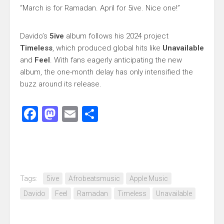
“March is for Ramadan. April for 5ive. Nice one!”
Davido’s
5ive
album follows his 2024 project
Timeless
, which produced global hits like
Unavailable
and
Feel
. With fans eagerly anticipating the new
album, the one-month delay has only intensified the
buzz around its release.
Facebook
Mastodon
Email
Share
Tags:
5ive
Afrobeatsmusic
Apple Music
Davido
Feel
Ramadan
Timeless
Unavailable