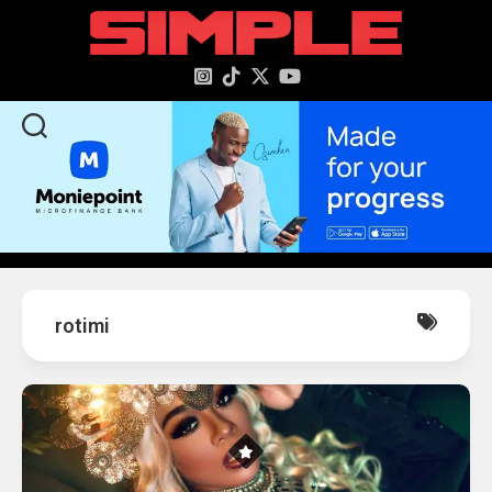
content
rotimi