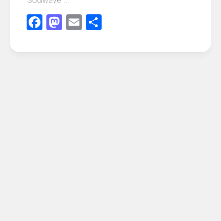
“Soulwave”...
Facebook
Mastodon
Email
Share