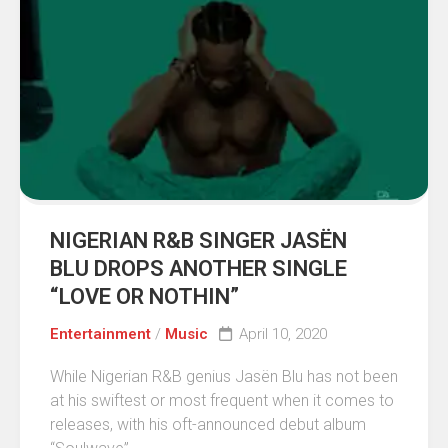
NIGERIAN R&B SINGER JASËN
BLU DROPS ANOTHER SINGLE
“LOVE OR NOTHIN”
Entertainment
/
Music
April 10, 2020
While Nigerian R&B genius Jasën Blu has not been
at his swiftest or most frequent when it comes to
releases, with his oft-announced debut album