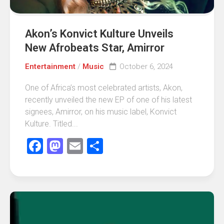
Akon’s Konvict Kulture Unveils
New Afrobeats Star, Amirror
Entertainment
/
Music
October 6, 2024
One of Africa’s most celebrated artists, Akon,
recently unveiled the new EP of one of his latest
signees, Amirror, on his music label, Konvict
Kulture. Titled...
Facebook
Mastodon
Email
Share