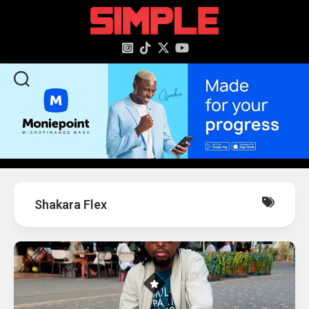
content
Shakara Flex