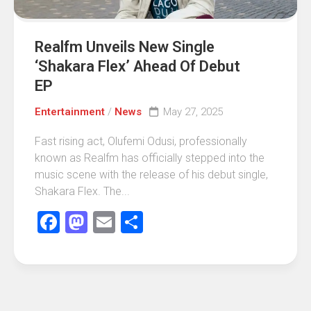
Realfm Unveils New Single
‘Shakara Flex’ Ahead Of Debut
EP
Entertainment
/
News
May 27, 2025
Fast rising act, Olufemi Odusi, professionally
known as Realfm has officially stepped into the
music scene with the release of his debut single,
Shakara Flex. The...
Facebook
Mastodon
Email
Share