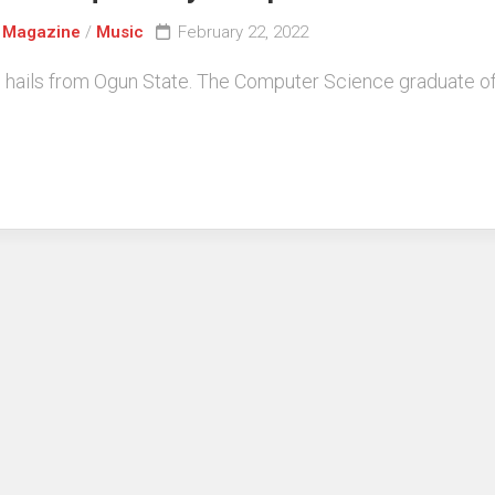
/
Magazine
/
Music
February 22, 2022
ails from Ogun State. The Computer Science graduate of O