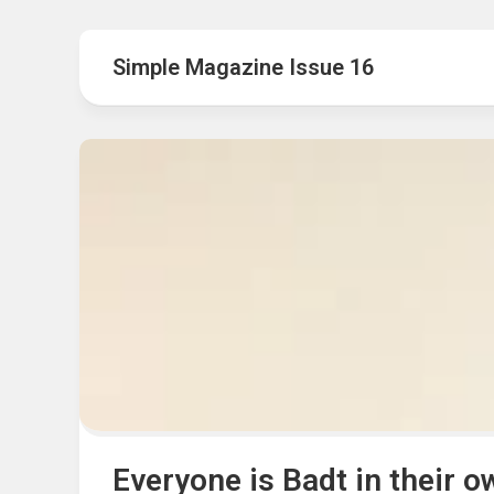
Hot
Music
Fashion
Gist
Simple Magazine Issue 16
Movies
Hustle
World
Health
Business
&
Wellbei
Politics
Events
Sports
Tech
Everyone is Badt in their