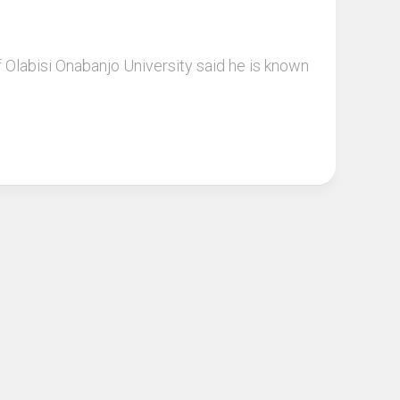
labisi Onabanjo University said he is known