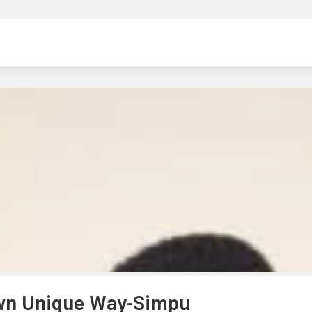
ng
 own Unique Way-Simpu