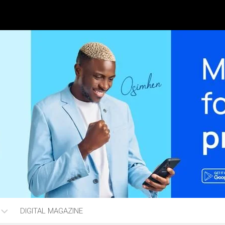
DIGITAL MAGAZINE