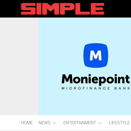
content
HOME
NEWS
ENTERTAINMENT
LIFESTYLE