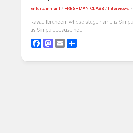
Entertainment
/
FRESHMAN CLASS
/
Interviews
Rasaq Ibraheem whose stage name is Simpu h
as Simpu because he...
Facebook
Mastodon
Email
Share