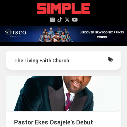
content
The Living Faith Church
Pastor Ekes Osajele’s Debut