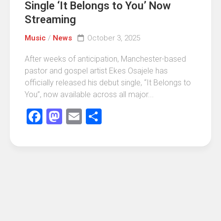
Single ‘It Belongs to You’ Now
Streaming
Music
/
News
October 3, 2025
After weeks of anticipation, Manchester-based
pastor and gospel artist Ekes Osajele has
officially released his debut single, “It Belongs to
You”, now available across all major...
Facebook
Mastodon
Email
Share