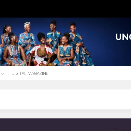
DIGITAL MAGAZINE
ng