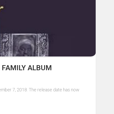
 FAMILY ALBUM
cember 7, 2018. The release date has now