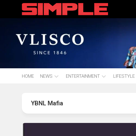
content
HOME
NEWS
ENTERTAINMENT
LIFESTYLE
Hot
Music
Fashion
Gist
YBNL Mafia
Movies
Hustle
World
Health
Business
&
Wellbei
Politics