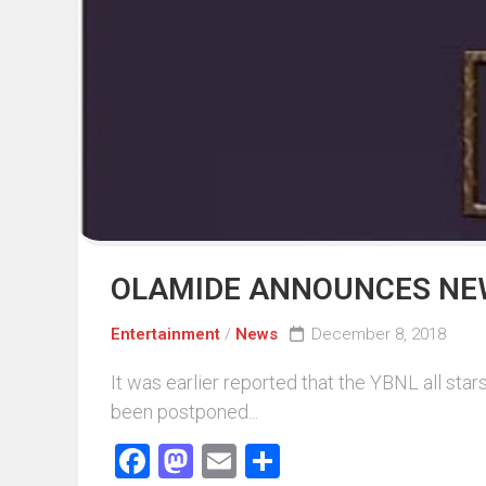
Events
Sports
Tech
OLAMIDE ANNOUNCES NEW
Entertainment
/
News
December 8, 2018
It was earlier reported that the YBNL all st
been postponed...
Facebook
Mastodon
Email
Share