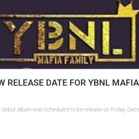
 RELEASE DATE FOR YBNL MAFIA
ars debut album was scheduled to be release on Friday, De