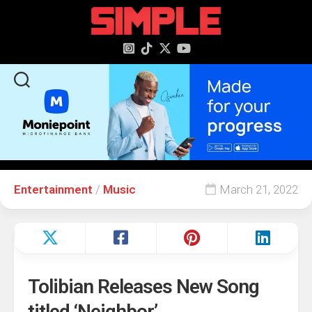
content
Entertainment
/
Music
March 21, 2022
Tolibian Releases New Song
titled ‘Neighbor’