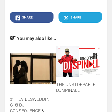
SHARE
SHARE
You may also like...
THE UNSTOPPABLE
DJ SPINALL
#THEVIBESWEDDIN
G18! DJ
CONSEQUENCE &