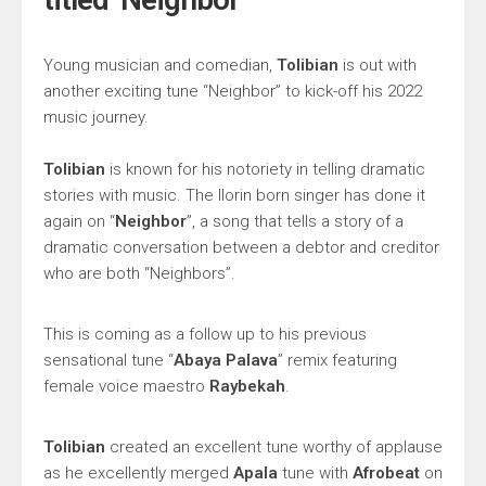
Young musician and comedian,
Tolibian
is out with
another exciting tune “Neighbor” to kick-off his 2022
music journey.
Tolibian
is known for his notoriety in telling dramatic
stories with music. The Ilorin born singer has done it
again on “
Neighbor
”, a song that tells a story of a
dramatic conversation between a debtor and creditor
who are both “Neighbors”.
This is coming as a follow up to his previous
sensational tune “
Abaya Palava
” remix featuring
female voice maestro
Raybekah
.
Tolibian
created an excellent tune worthy of applause
as he excellently merged
Apala
tune with
Afrobeat
on