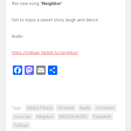
this new song “
Neighbor
”
Get to enjoy a sweet story, laugh and dance.
Audio:
https://tolibian.fanlink.to/neighbor
Facebook
Mastodon
Email
Share
Tags:
Abaya Palava
Afrobeat
Apala
comedian
musician
Neighbor
NIGERIA MUSIC
Raybekah
Tolibian