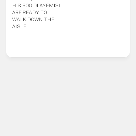
HIS BOO OLAYEMISI
ARE READY TO
WALK DOWN THE
AISLE